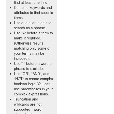
find at least one field.
Combine keywords and
attributes to find specific
items.
Use quotation marks to
search as a phrase.
Use "+" before a term to
make it required.
(Otherwise results
matching only some of
your terms may be
included).
Use "-" before a word or
phrase to exclude.
Use "OR", "AND", and
"NOT" to create complex
boolean logic. You can
use parentheses in your
complex expressions.
Truncation and
wildcards are not
supported - word-