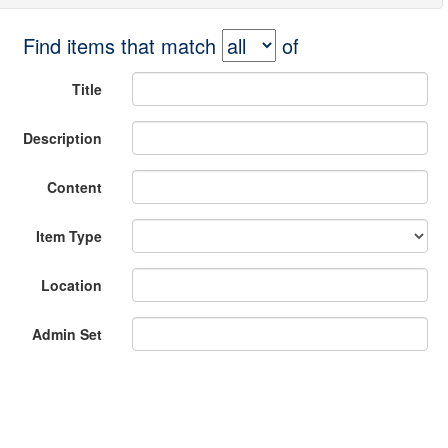
Find items that match
of
Title
Description
Content
Item Type
Location
Admin Set