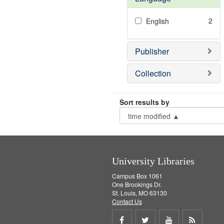
2
English
Publisher
Collection
Sort results by
University Libraries
Campus Box 1061
One Brookings Dr.
St. Louis, MO 63130
Contact Us
Share
Share
Share
Get