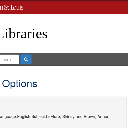
Libraries
Search
 Options
anguage:
English
Subject:
LeFlore, Shirley
and
Brown, Arthur,