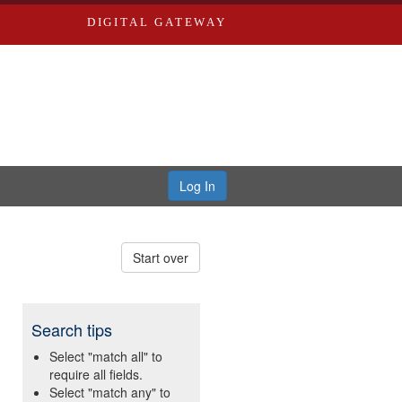
DIGITAL GATEWAY
Log In
Start over
Search tips
Select "match all" to
require all fields.
Select "match any" to