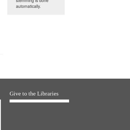
stemming is done
automatically.
Give to the Libraries