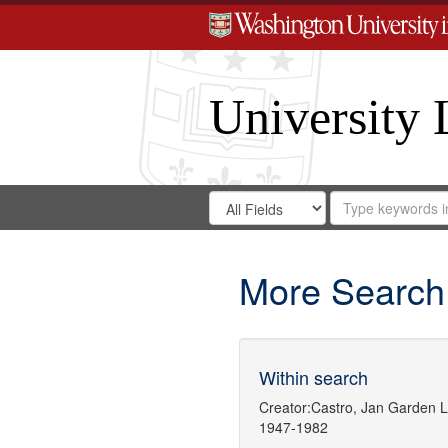
University 
Search
Search
for
Search
in
Repository
Digital
Gateway
More Search
Within search
Creator:
Castro, Jan Garden
L
1947-1982