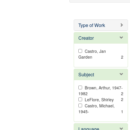
Type of Work
Creator
Castro, Jan
Garden
2
Subject
Brown, Arthur, 1947-
1982
2
2
LeFlore, Shirley
Castro, Michael,
1945-
1
Language