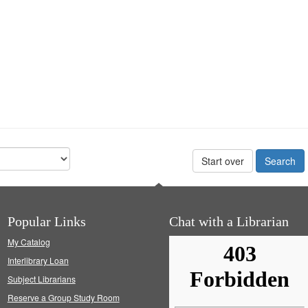
Start over
Popular Links
Chat with a Librarian
My Catalog
Interlibrary Loan
Subject Librarians
Reserve a Group Study Room