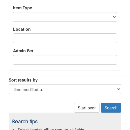
Item Type
Location
Admin Set
Sort results by
Start over
Search tips
Select "match all" to require all fields.