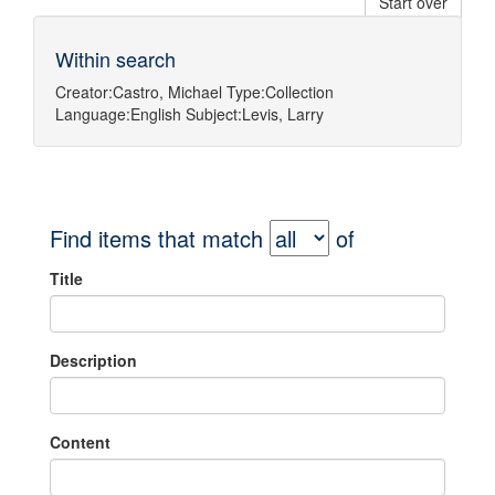
Start over
Within search
Creator:
Castro, Michael
Type:
Collection
Language:
English
Subject:
Levis, Larry
Find items that match
of
Title
Description
Content