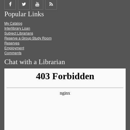
Share
Share
Share
Get
Popular Links
on
on
on
RSS
My Catalog
Facebook
Twitter
Youtube
feed
Interlibrary Loan
Subject Librarians
Reserve a Group Study Room
Reserves
Employment
Comments
Chat with a Librarian