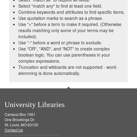
Select "match any" to find at least one field.
Combine keywords and attributes to find specific items.
Use quotation marks to search as a phrase.
Use "+" before a term to make it required. (Otherwise
results matching only some of your terms may be
included).
Use "-" before a word or phrase to exclude.
Use "OR", "AND", and "NOT" to create complex
boolean logic. You can use parentheses in your
complex expressions.
Truncation and wildcards are not supported - word-
stemming is done automatically.
University Libraries
Campus Box 1061
One Brookings Dr.
St. Louis, MO 63130
Contact Us