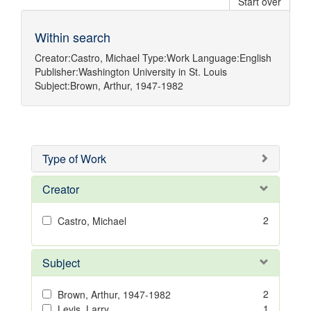
Start over
Within search
Creator:
Castro, Michael
Type:
Work
Language:
English
Publisher:
Washington University in St. Louis
Subject:
Brown, Arthur, 1947-1982
Type of Work
Creator
2
Castro, Michael
Subject
2
Brown, Arthur, 1947-1982
1
Levis, Larry