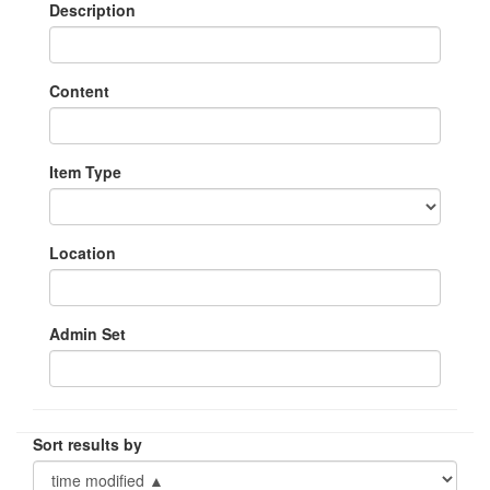
Description
Content
Item Type
Location
Admin Set
Sort results by