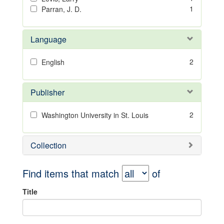
1
Parran, J. D.
Language
2
English
Publisher
2
Washington University in St. Louis
Collection
Find items that match
of
Title