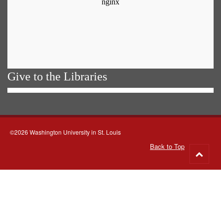
Give to the Libraries
©2026 Washington University in St. Louis
Back to Top
Go
to
top