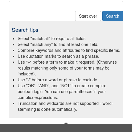
Start over
Search tips
Select "match all" to require all fields.
Select "match any" to find at least one field.
Combine keywords and attributes to find specific items.
Use quotation marks to search as a phrase.
Use "+" before a term to make it required. (Otherwise
results matching only some of your terms may be
included).
Use "-" before a word or phrase to exclude.
Use "OR", "AND", and "NOT" to create complex
boolean logic. You can use parentheses in your
complex expressions.
Truncation and wildcards are not supported - word-
stemming is done automatically.