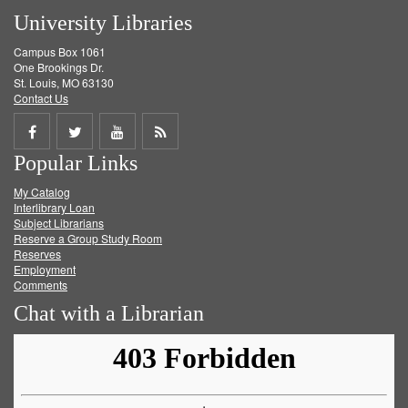
University Libraries
Campus Box 1061
One Brookings Dr.
St. Louis, MO 63130
Contact Us
Share
Share
Share
Get
Popular Links
on
on
on
RSS
My Catalog
Facebook
Twitter
Youtube
feed
Interlibrary Loan
Subject Librarians
Reserve a Group Study Room
Reserves
Employment
Comments
Chat with a Librarian