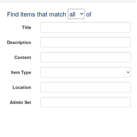
Find items that match
of
Title
Description
Content
Item Type
Location
Admin Set