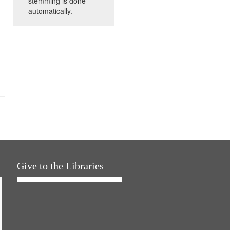
stemming is done
automatically.
Give to the Libraries