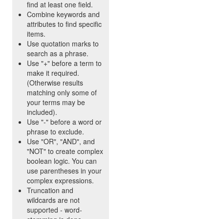
find at least one field.
Combine keywords and
attributes to find specific
items.
Use quotation marks to
search as a phrase.
Use "+" before a term to
make it required.
(Otherwise results
matching only some of
your terms may be
included).
Use "-" before a word or
phrase to exclude.
Use "OR", "AND", and
"NOT" to create complex
boolean logic. You can
use parentheses in your
complex expressions.
Truncation and
wildcards are not
supported - word-