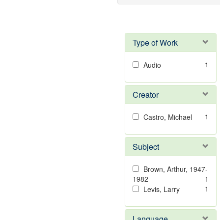
Type of Work
1
Audio
Creator
1
Castro, Michael
Subject
Brown, Arthur, 1947-
1982
1
1
Levis, Larry
Language