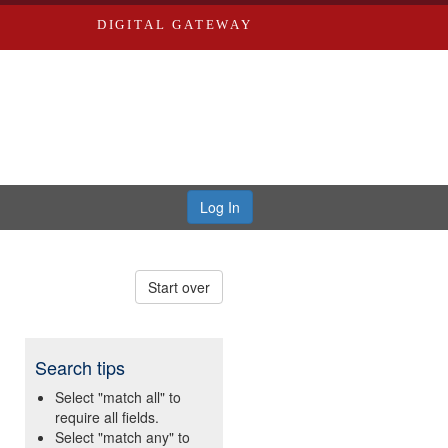
DIGITAL GATEWAY
Log In
Start over
Search tips
Select "match all" to
require all fields.
Select "match any" to