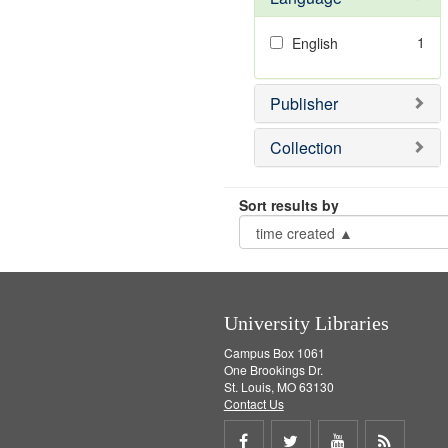
1
English
Publisher
Collection
Sort results by
University Libraries
Campus Box 1061
One Brookings Dr.
St. Louis, MO 63130
Contact Us
Share
Share
Share
Get