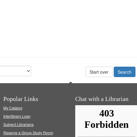
Start over
Popular Links
Chat with a Librarian
My Catalog
Interlibrary Loan
Subject Librarians
Reserve a Group Study Room