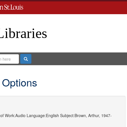
Libraries
Search
 Options
of Work:
Audio
Language:
English
Subject:
Brown, Arthur, 1947-