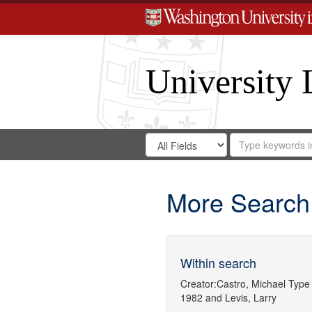
University 
Search
Search
for
Search
in
Repository
Digital
Gateway
More Search
Within search
Creator:
Castro, Michael
Type 
1982
and
Levis, Larry