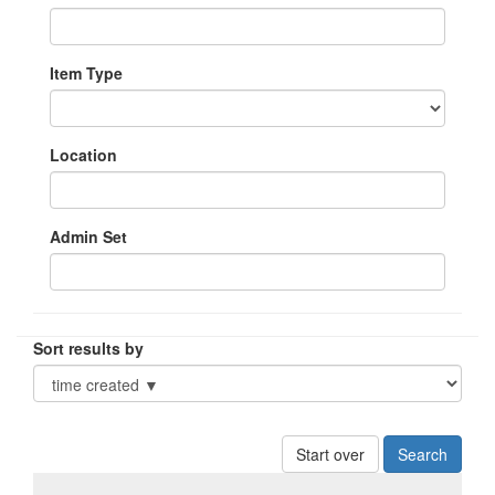
Item Type
Location
Admin Set
Sort results by
Start over