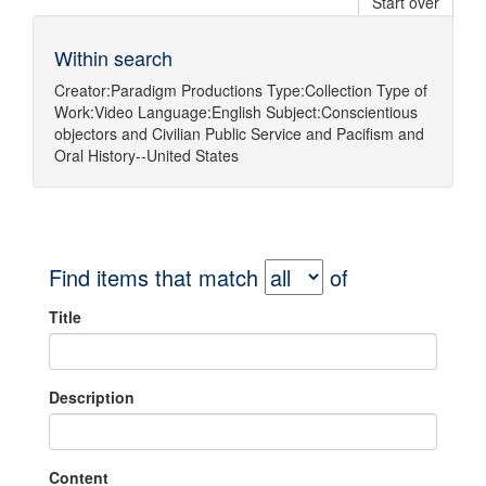
Start over
Within search
Creator:
Paradigm Productions
Type:
Collection
Type of
Work:
Video
Language:
English
Subject:
Conscientious
objectors
and
Civilian Public Service
and
Pacifism
and
Oral History--United States
Find items that match
of
Title
Description
Content