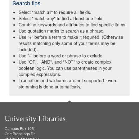
Search tips
Select "match all" to require all fields.
Select "match any" to find at least one field.
Combine keywords and attributes to find specific items.
Use quotation marks to search as a phrase.
Use "+" before a term to make it required. (Otherwise
results matching only some of your terms may be
included).
Use "-" before a word or phrase to exclude.
Use "OR", "AND", and "NOT" to create complex
boolean logic. You can use parentheses in your
complex expressions.
Truncation and wildcards are not supported - word-
stemming is done automatically.
University Libraries
Campus Box 1061
One Brookings Dr.
St. Louis, MO 63130