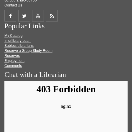
Contact Us
Share
Share
Share
Get
Popular Links
on
on
on
RSS
My Catalog
Facebook
Twitter
Youtube
feed
Interlibrary Loan
Subject Librarians
Reserve a Group Study Room
Reserves
Employment
Comments
Chat with a Librarian