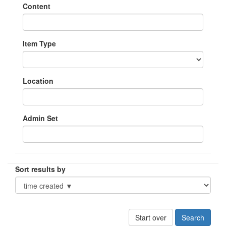
Content
Item Type
Location
Admin Set
Sort results by
Start over