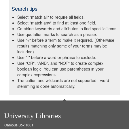
Search tips
Select "match all" to require all fields.
Select "match any" to find at least one field.
Combine keywords and attributes to find specific items.
Use quotation marks to search as a phrase.
Use "+" before a term to make it required. (Otherwise
results matching only some of your terms may be
included).
Use "-" before a word or phrase to exclude.
Use "OR", "AND", and "NOT" to create complex
boolean logic. You can use parentheses in your
complex expressions.
Truncation and wildcards are not supported - word-
stemming is done automatically.
University Libraries
Campus Box 1061