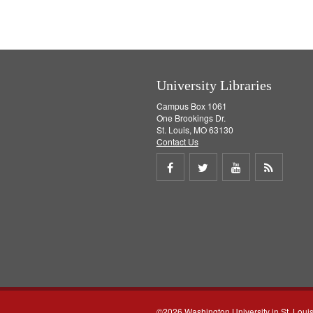
University Libraries
Campus Box 1061
One Brookings Dr.
St. Louis, MO 63130
Contact Us
Share
Share
Share
Get
on
on
on
RSS
Facebook
Twitter
Youtube
feed
©2026 Washington University in St. Loui