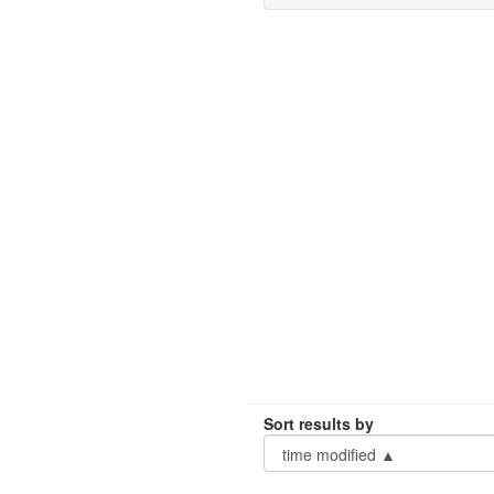
Sort results by