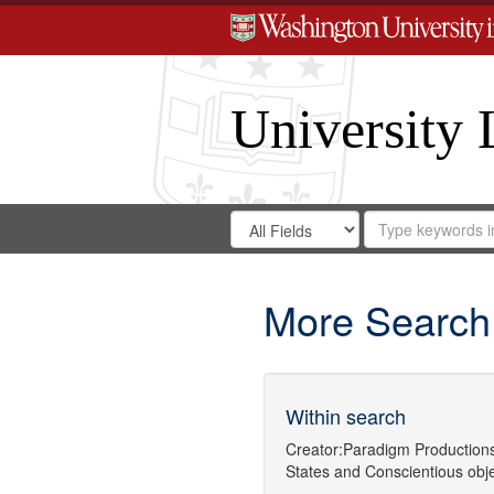
University 
Search
Search
for
Search
in
Repository
Digital
Gateway
More Search
Within search
Creator:
Paradigm Production
States
and
Conscientious obj