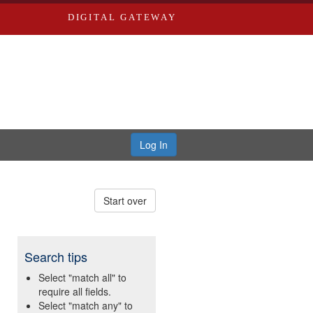
DIGITAL GATEWAY
Log In
Start over
Search tips
Select "match all" to
require all fields.
Select "match any" to