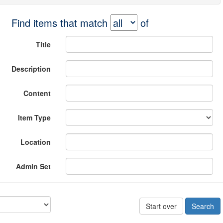
Find items that match
of
Title
Description
Content
Item Type
Location
Admin Set
Start over