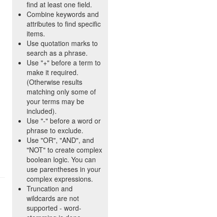
find at least one field.
Combine keywords and
attributes to find specific
items.
Use quotation marks to
search as a phrase.
Use "+" before a term to
make it required.
(Otherwise results
matching only some of
your terms may be
included).
Use "-" before a word or
phrase to exclude.
Use "OR", "AND", and
"NOT" to create complex
boolean logic. You can
use parentheses in your
complex expressions.
Truncation and
wildcards are not
supported - word-