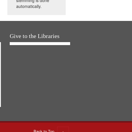
stemming is done
automatically.
Give to the Libraries
Back to Top