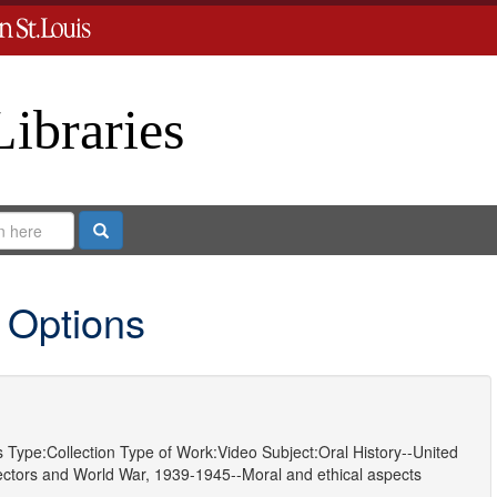
Libraries
Search
 Options
s
Type:
Collection
Type of Work:
Video
Subject:
Oral History--United
ectors
and
World War, 1939-1945--Moral and ethical aspects