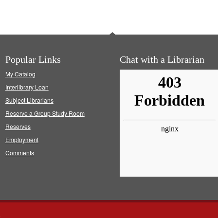
Popular Links
Chat with a Librarian
My Catalog
Interlibrary Loan
Subject Librarians
Reserve a Group Study Room
Reserves
Employment
Comments
s