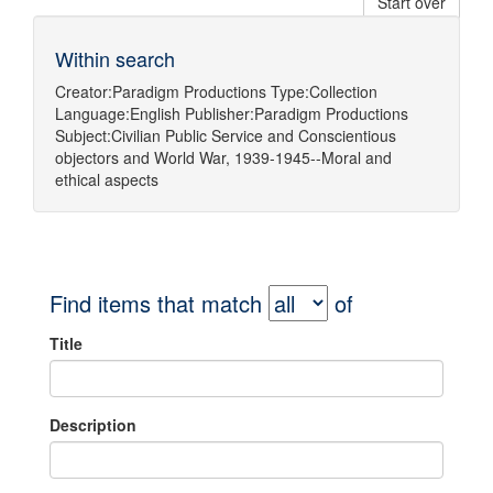
Start over
Within search
Creator:
Paradigm Productions
Type:
Collection
Language:
English
Publisher:
Paradigm Productions
Subject:
Civilian Public Service
and
Conscientious
objectors
and
World War, 1939-1945--Moral and
ethical aspects
Find items that match
of
Title
Description