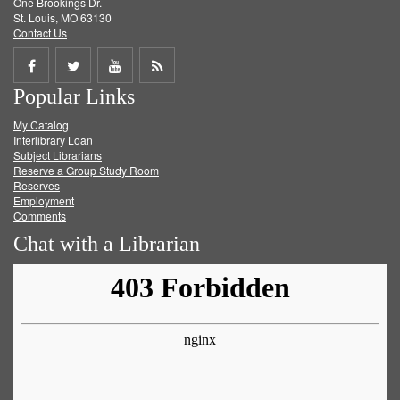
One Brookings Dr.
St. Louis, MO 63130
Contact Us
Share
Share
Share
Get
Popular Links
on
on
on
RSS
My Catalog
Facebook
Twitter
Youtube
feed
Interlibrary Loan
Subject Librarians
Reserve a Group Study Room
Reserves
Employment
Comments
Chat with a Librarian