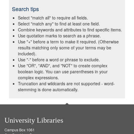
Search tips
Select "match all" to require all fields.
Select "match any" to find at least one field.
Combine keywords and attributes to find specific items.
Use quotation marks to search as a phrase.
Use "+" before a term to make it required. (Otherwise
results matching only some of your terms may be
included).
Use "-" before a word or phrase to exclude.
Use "OR", "AND", and "NOT" to create complex
boolean logic. You can use parentheses in your
complex expressions.
Truncation and wildcards are not supported - word-
stemming is done automatically.
University Libraries
Campus Box 1061