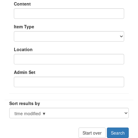
Content
Item Type
Location
Admin Set
Sort results by
Start over