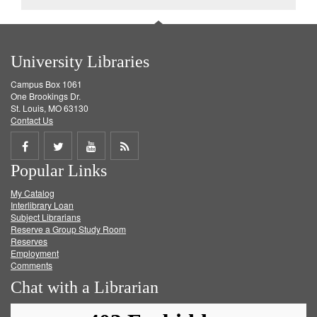
University Libraries
Campus Box 1061
One Brookings Dr.
St. Louis, MO 63130
Contact Us
Share
Share
Share
Get
Popular Links
on
on
on
RSS
My Catalog
Facebook
Twitter
Youtube
feed
Interlibrary Loan
Subject Librarians
Reserve a Group Study Room
Reserves
Employment
Comments
Chat with a Librarian