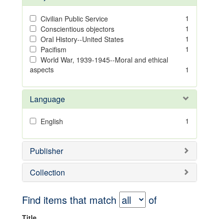
1
Civilian Public Service
1
Conscientious objectors
1
Oral History--United States
1
Pacifism
World War, 1939-1945--Moral and ethical
aspects
1
Language
1
English
Publisher
Collection
Find items that match
of
Title