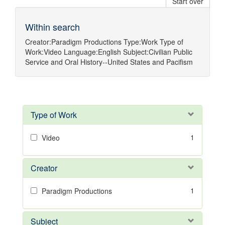
Start over
Within search
Creator:
Paradigm Productions
Type:
Work
Type of
Work:
Video
Language:
English
Subject:
Civilian Public
Service
and
Oral History--United States
and
Pacifism
Type of Work
1
Video
Creator
1
Paradigm Productions
Subject