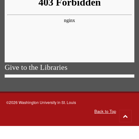
Give to the Libraries
©2026 Washington University in St. Louis
Back to Top
Go
to