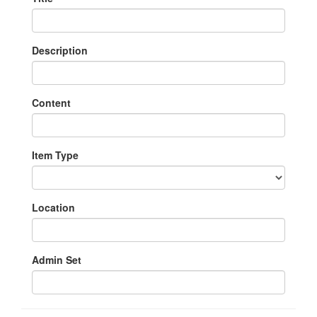
Description
Content
Item Type
Location
Admin Set