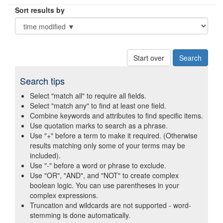
Sort results by
Start over
Search tips
Select "match all" to require all fields.
Select "match any" to find at least one field.
Combine keywords and attributes to find specific items.
Use quotation marks to search as a phrase.
Use "+" before a term to make it required. (Otherwise
results matching only some of your terms may be
included).
Use "-" before a word or phrase to exclude.
Use "OR", "AND", and "NOT" to create complex
boolean logic. You can use parentheses in your
complex expressions.
Truncation and wildcards are not supported - word-
stemming is done automatically.