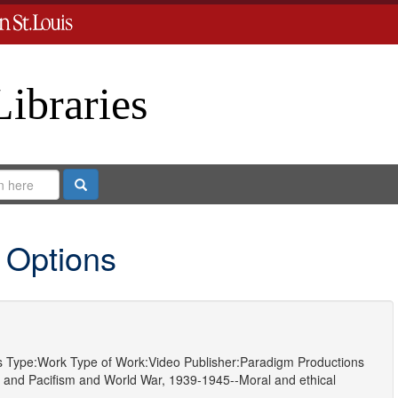
Libraries
Search
 Options
s
Type:
Work
Type of Work:
Video
Publisher:
Paradigm Productions
and
Pacifism
and
World War, 1939-1945--Moral and ethical