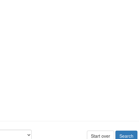
Start over