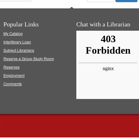
Popular Links
Chat with a Librarian
My Catalog
Interlibrary Loan
Subject Librarians
Reserve a Group Study Room
Reserves
Employment
Comments
s