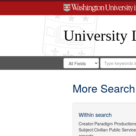
University 
Search
Search
for
Search
in
Repository
Digital
Gateway
More Search
Within search
Creator:
Paradigm Production
Subject:
Civilian Public Service
aspects