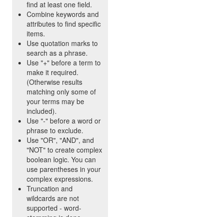
find at least one field.
Combine keywords and
attributes to find specific
items.
Use quotation marks to
search as a phrase.
Use "+" before a term to
make it required.
(Otherwise results
matching only some of
your terms may be
included).
Use "-" before a word or
phrase to exclude.
Use "OR", "AND", and
"NOT" to create complex
boolean logic. You can
use parentheses in your
complex expressions.
Truncation and
wildcards are not
supported - word-