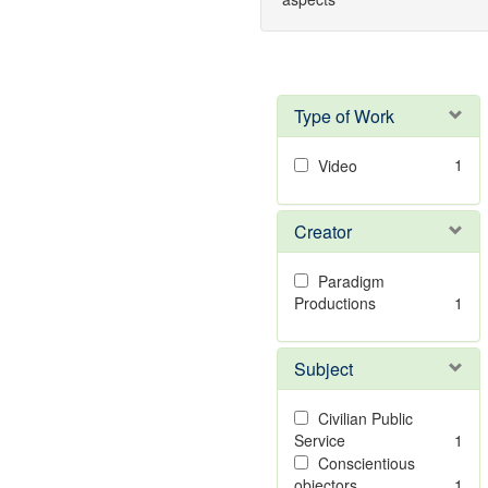
Type of Work
1
Video
Creator
Paradigm
Productions
1
Subject
Civilian Public
Service
1
Conscientious
objectors
1