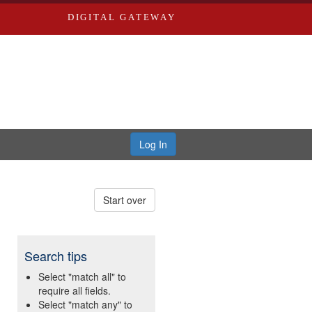
DIGITAL GATEWAY
Log In
Start over
Search tips
Select "match all" to
require all fields.
Select "match any" to