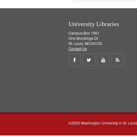
University Libraries
Campus Box 1061
One Brookings Dr.
St. Louis, MO 63130
Contact Us
Share
Share
Share
Get
on
on
on
RSS
Facebook
Twitter
Youtube
feed
©2026 Washington University in St. Loui