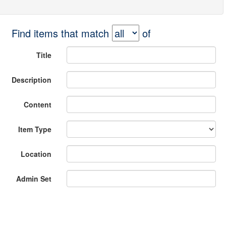
Find items that match
of
Title
Description
Content
Item Type
Location
Admin Set