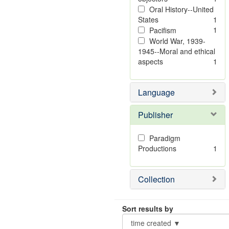
Oral History--United
States
1
1
Pacifism
World War, 1939-
1945--Moral and ethical
aspects
1
Language
Publisher
Paradigm
Productions
1
Collection
Sort results by