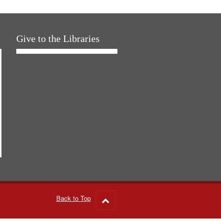
Give to the Libraries
Back to Top
Go
to