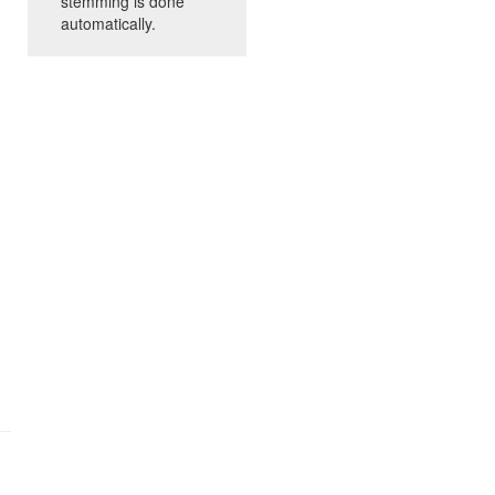
stemming is done
automatically.