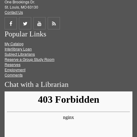
One Brookings Dr.
St. Louis, MO 63130
Contact Us
Share
Share
Share
Get
Popular Links
on
on
on
RSS
My Catalog
Facebook
Twitter
Youtube
feed
Interlibrary Loan
Subject Librarians
Reserve a Group Study Room
Reserves
Employment
Comments
Chat with a Librarian