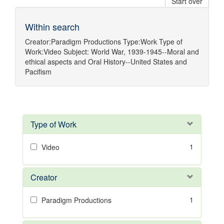
Start over
Within search
Creator:
Paradigm Productions
Type:
Work
Type of
Work:
Video
Subject:
World War, 1939-1945--Moral and
ethical aspects
and
Oral History--United States
and
Pacifism
Type of Work
1
Video
Creator
1
Paradigm Productions