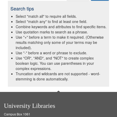
Search tips
Select "match all" to require all fields.
Select "match any" to find at least one field.
Combine keywords and attributes to find specific items.
Use quotation marks to search as a phrase.
Use "+" before a term to make it required. (Otherwise
results matching only some of your terms may be
included).
Use "-" before a word or phrase to exclude.
Use "OR", "AND", and "NOT" to create complex
boolean logic. You can use parentheses in your
complex expressions.
Truncation and wildcards are not supported - word-
stemming is done automatically.
University Libraries
Campus Box 1061