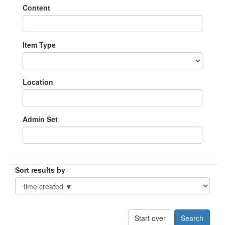
Content
Item Type
Location
Admin Set
Sort results by
Start over