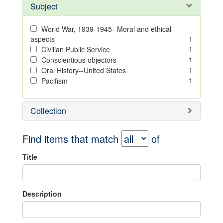
Subject
World War, 1939-1945--Moral and ethical
aspects
1
1
Civilian Public Service
1
Conscientious objectors
1
Oral History--United States
1
Pacifism
Collection
Find items that match
of
Title
Description