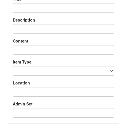
Description
Content
Item Type
Location
Admin Set