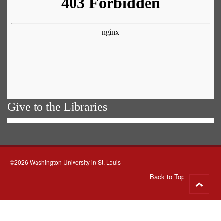
Give to the Libraries
©2026 Washington University in St. Louis
Back to Top
Go
to