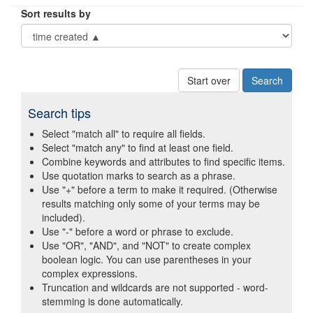
Sort results by
Start over
Search tips
Select "match all" to require all fields.
Select "match any" to find at least one field.
Combine keywords and attributes to find specific items.
Use quotation marks to search as a phrase.
Use "+" before a term to make it required. (Otherwise
results matching only some of your terms may be
included).
Use "-" before a word or phrase to exclude.
Use "OR", "AND", and "NOT" to create complex
boolean logic. You can use parentheses in your
complex expressions.
Truncation and wildcards are not supported - word-
stemming is done automatically.