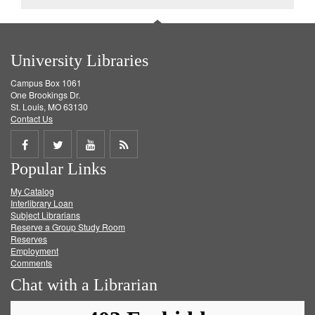
University Libraries
Campus Box 1061
One Brookings Dr.
St. Louis, MO 63130
Contact Us
Share
Share
Share
Get
Popular Links
on
on
on
RSS
My Catalog
Facebook
Twitter
Youtube
feed
Interlibrary Loan
Subject Librarians
Reserve a Group Study Room
Reserves
Employment
Comments
Chat with a Librarian