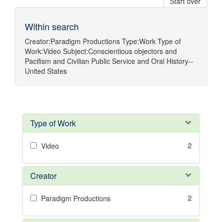
Start over
Within search
Creator:
Paradigm Productions
Type:
Work
Type of
Work:
Video
Subject:
Conscientious objectors
and
Pacifism
and
Civilian Public Service
and
Oral History--
United States
Type of Work
2
Video
Creator
2
Paradigm Productions