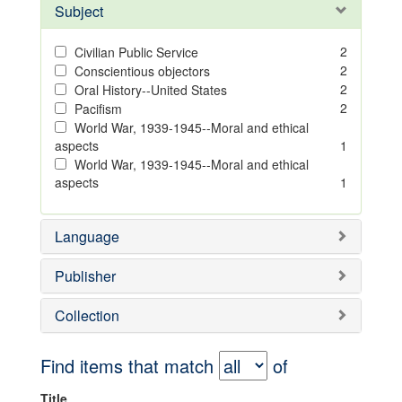
Subject
2
Civilian Public Service
2
Conscientious objectors
2
Oral History--United States
2
Pacifism
World War, 1939-1945--Moral and ethical
aspects
1
World War, 1939-1945--Moral and ethical
aspects
1
Language
Publisher
Collection
Find items that match
of
Title