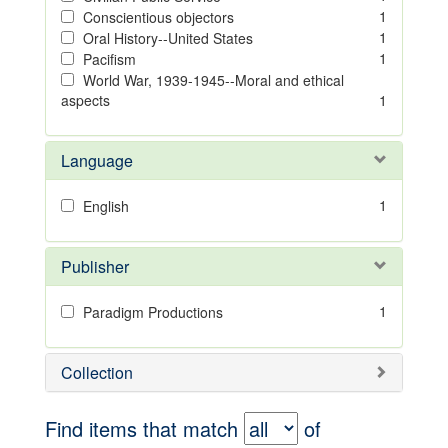
1
Conscientious objectors
1
Oral History--United States
1
Pacifism
World War, 1939-1945--Moral and ethical
aspects
1
Language
1
English
Publisher
1
Paradigm Productions
Collection
Find items that match
of