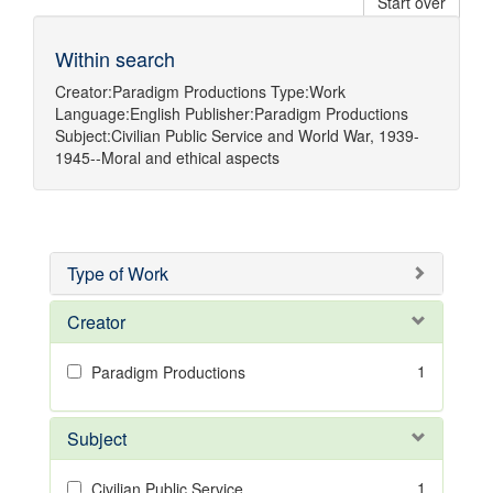
Start over
Within search
Creator:
Paradigm Productions
Type:
Work
Language:
English
Publisher:
Paradigm Productions
Subject:
Civilian Public Service
and
World War, 1939-
1945--Moral and ethical aspects
Type of Work
Creator
1
Paradigm Productions
Subject
1
Civilian Public Service