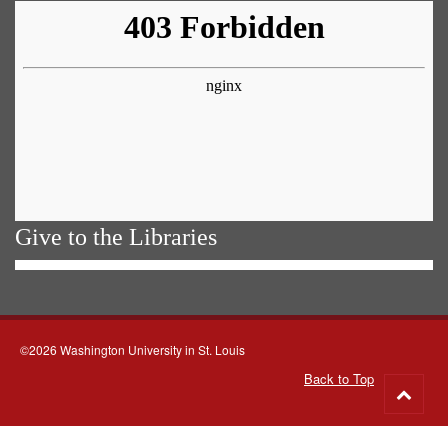
Give to the Libraries
©2026 Washington University in St. Louis
Back to Top
Go
to