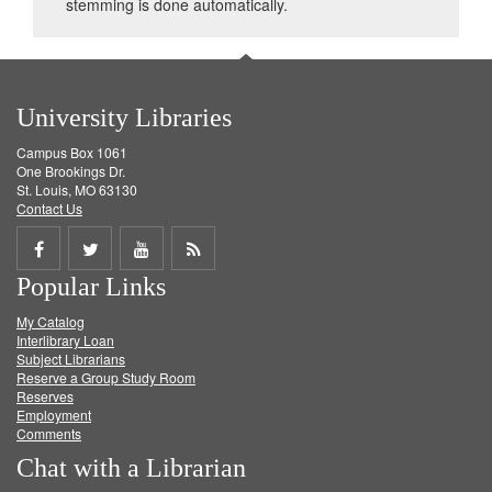
stemming is done automatically.
University Libraries
Campus Box 1061
One Brookings Dr.
St. Louis, MO 63130
Contact Us
Share
Share
Share
Get
Popular Links
on
on
on
RSS
My Catalog
Facebook
Twitter
Youtube
feed
Interlibrary Loan
Subject Librarians
Reserve a Group Study Room
Reserves
Employment
Comments
Chat with a Librarian