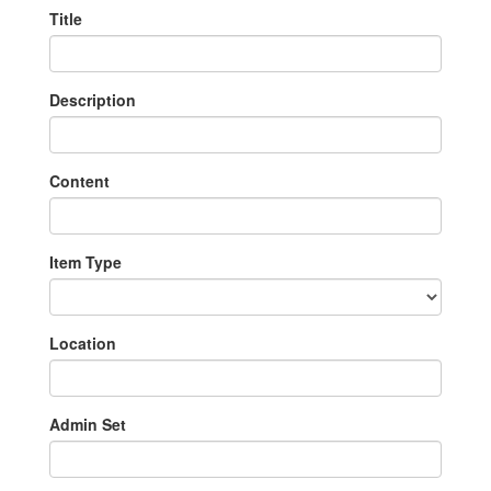
Title
Description
Content
Item Type
Location
Admin Set