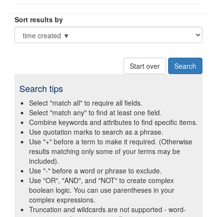
Sort results by
Start over
Search tips
Select "match all" to require all fields.
Select "match any" to find at least one field.
Combine keywords and attributes to find specific items.
Use quotation marks to search as a phrase.
Use "+" before a term to make it required. (Otherwise
results matching only some of your terms may be
included).
Use "-" before a word or phrase to exclude.
Use "OR", "AND", and "NOT" to create complex
boolean logic. You can use parentheses in your
complex expressions.
Truncation and wildcards are not supported - word-