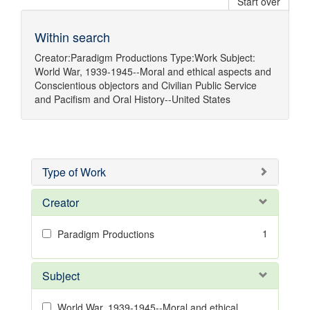
Start over
Within search
Creator:
Paradigm Productions
Type:
Work
Subject:
World War, 1939-1945--Moral and ethical aspects
and
Conscientious objectors
and
Civilian Public Service
and
Pacifism
and
Oral History--United States
Type of Work
Creator
1
Paradigm Productions
Subject
World War, 1939-1945--Moral and ethical