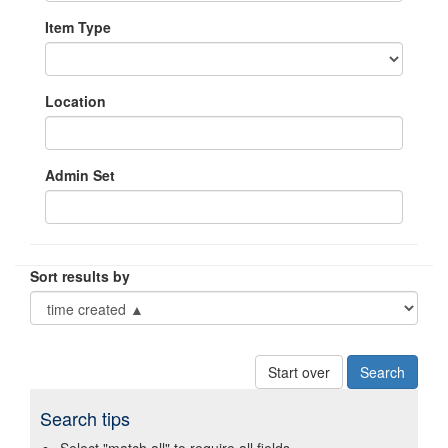
Item Type
Location
Admin Set
Sort results by
Start over
Search tips