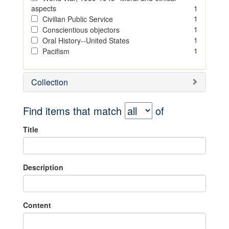
aspects
1
1
Civilian Public Service
1
Conscientious objectors
1
Oral History--United States
1
Pacifism
Collection
Find items that match
of
Title
Description
Content