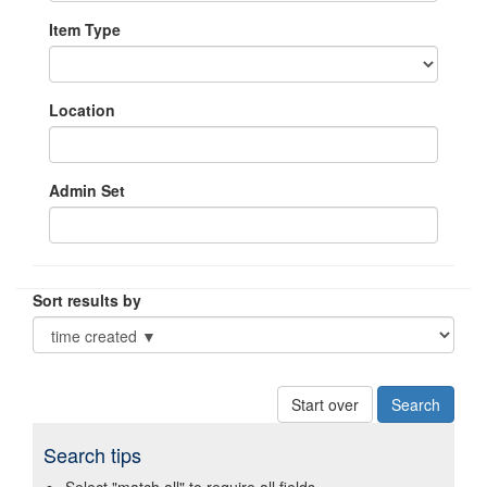
Item Type
Location
Admin Set
Sort results by
Start over
Search tips