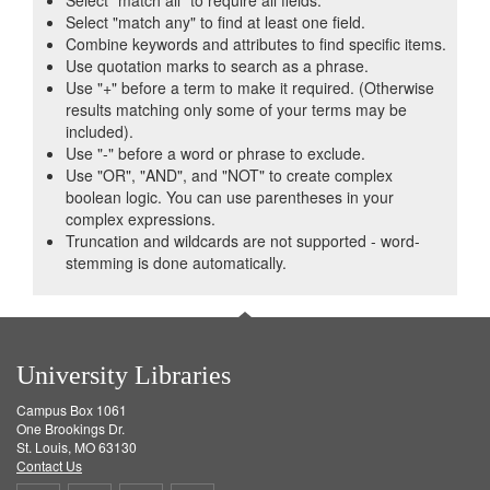
Select "match all" to require all fields.
Select "match any" to find at least one field.
Combine keywords and attributes to find specific items.
Use quotation marks to search as a phrase.
Use "+" before a term to make it required. (Otherwise
results matching only some of your terms may be
included).
Use "-" before a word or phrase to exclude.
Use "OR", "AND", and "NOT" to create complex
boolean logic. You can use parentheses in your
complex expressions.
Truncation and wildcards are not supported - word-
stemming is done automatically.
University Libraries
Campus Box 1061
One Brookings Dr.
St. Louis, MO 63130
Contact Us