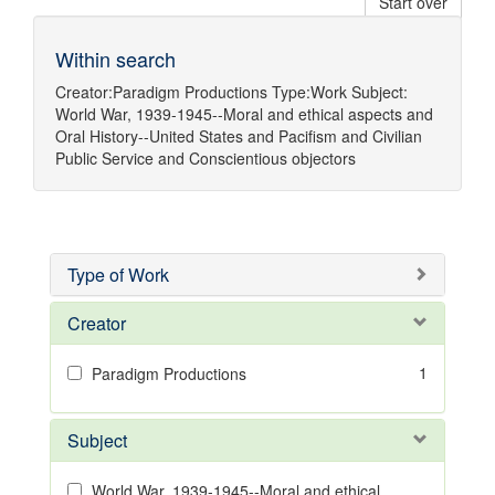
Start over
Within search
Creator:
Paradigm Productions
Type:
Work
Subject:
World War, 1939-1945--Moral and ethical aspects
and
Oral History--United States
and
Pacifism
and
Civilian
Public Service
and
Conscientious objectors
Type of Work
Creator
1
Paradigm Productions
Subject
World War, 1939-1945--Moral and ethical