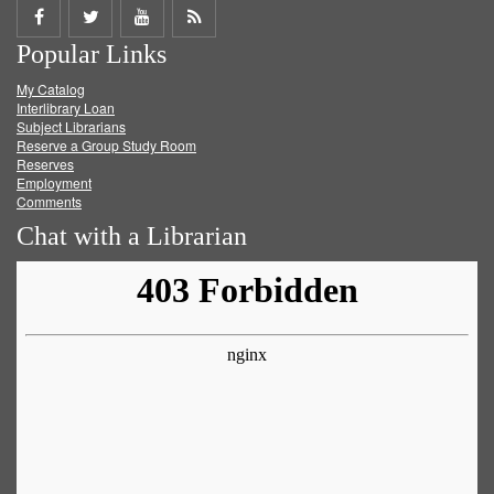
Share
Share
Share
Get
Popular Links
on
on
on
RSS
My Catalog
Facebook
Twitter
Youtube
feed
Interlibrary Loan
Subject Librarians
Reserve a Group Study Room
Reserves
Employment
Comments
Chat with a Librarian