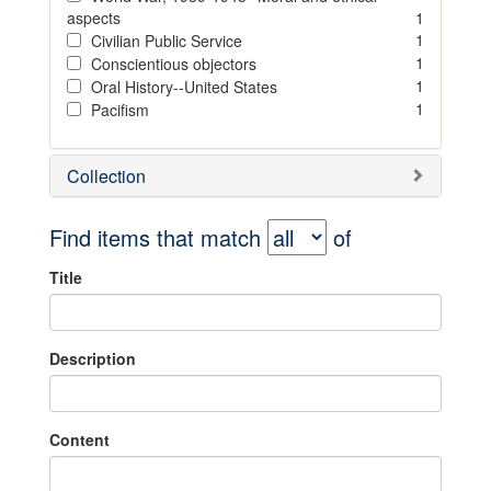
aspects
1
1
Civilian Public Service
1
Conscientious objectors
1
Oral History--United States
1
Pacifism
Collection
Find items that match
of
Title
Description
Content