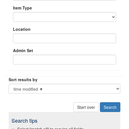
Item Type
Location
Admin Set
Sort results by
Start over
Search tips