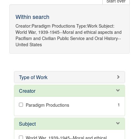
Start over
Within search
Creator:
Paradigm Productions
Type:
Work
Subject:
World War, 1939-1945--Moral and ethical aspects
and
Pacifism
and
Civilian Public Service
and
Oral History--
United States
Type of Work
Creator
1
Paradigm Productions
Subject
World War, 1939-1945--Moral and ethical