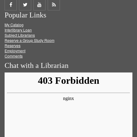
Share
Share
Share
Get
Popular Links
on
on
on
RSS
My Catalog
Facebook
Twitter
Youtube
feed
Interlibrary Loan
Subject Librarians
Reserve a Group Study Room
Reserves
Employment
Comments
Chat with a Librarian