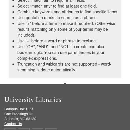
Select "match all" to require all fields.
Select "match any" to find at least one field.
Combine keywords and attributes to find specific items.
Use quotation marks to search as a phrase.
Use "+" before a term to make it required. (Otherwise
results matching only some of your terms may be
included).
Use "-" before a word or phrase to exclude.
Use "OR", "AND", and "NOT" to create complex
boolean logic. You can use parentheses in your
complex expressions.
Truncation and wildcards are not supported - word-
stemming is done automatically.
University Libraries
Campus Box 1061
One Brookings Dr.
St. Louis, MO 63130
Contact Us