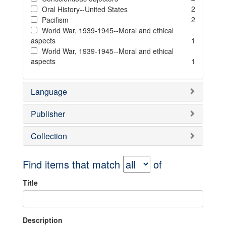
2
Oral History--United States
2
Pacifism
World War, 1939-1945--Moral and ethical
aspects
1
World War, 1939-1945--Moral and ethical
aspects
1
Language
Publisher
Collection
Find items that match
of
Title
Description