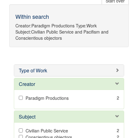
Start over
Within search
Creator:
Paradigm Productions
Type:
Work
Subject:
Civilian Public Service
and
Pacifism
and
Conscientious objectors
Type of Work
Creator
2
Paradigm Productions
Subject
2
Civilian Public Service
2
Conscientious objectors