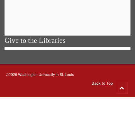
Give to the Libraries
©2026 Washington University in St. Louis
Back to Top
Go
to
top