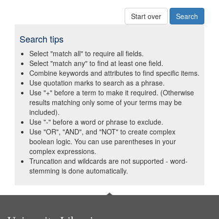
Start over
Search tips
Select "match all" to require all fields.
Select "match any" to find at least one field.
Combine keywords and attributes to find specific items.
Use quotation marks to search as a phrase.
Use "+" before a term to make it required. (Otherwise
results matching only some of your terms may be
included).
Use "-" before a word or phrase to exclude.
Use "OR", "AND", and "NOT" to create complex
boolean logic. You can use parentheses in your
complex expressions.
Truncation and wildcards are not supported - word-
stemming is done automatically.