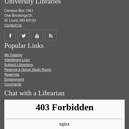
University Libraries
Campus Box 1061
One Brookings Dr.
St. Louis, MO 63130
Contact Us
Share
Share
Share
Get
Popular Links
on
on
on
RSS
My Catalog
Facebook
Twitter
Youtube
feed
Interlibrary Loan
Subject Librarians
Reserve a Group Study Room
Reserves
Employment
Comments
Chat with a Librarian