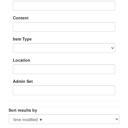
Content
Item Type
Location
Admin Set
Sort results by