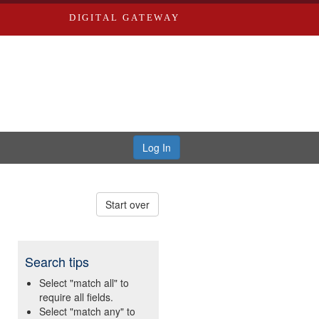
DIGITAL GATEWAY
Log In
Start over
Search tips
Select "match all" to
require all fields.
Select "match any" to