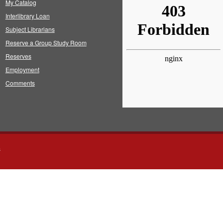
My Catalog
Interlibrary Loan
Subject Librarians
Reserve a Group Study Room
Reserves
Employment
Comments
s