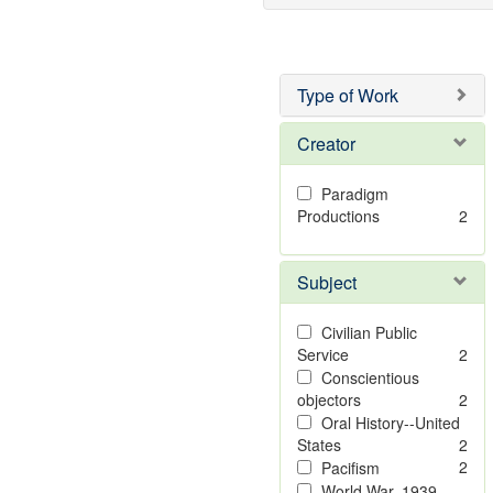
Type of Work
Creator
Paradigm
Productions
2
Subject
Civilian Public
Service
2
Conscientious
objectors
2
Oral History--United
States
2
2
Pacifism
World War, 1939-