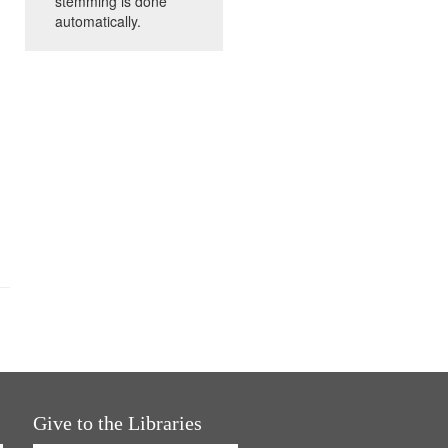
stemming is done
automatically.
Give to the Libraries