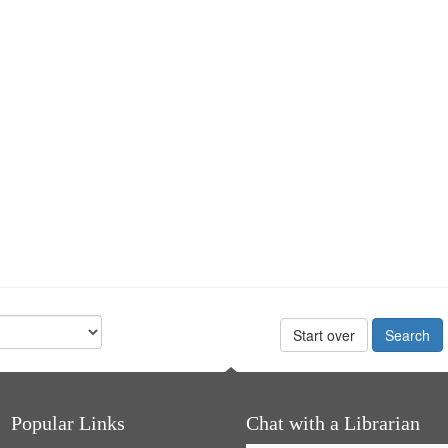
Start over
Popular Links
Chat with a Librarian