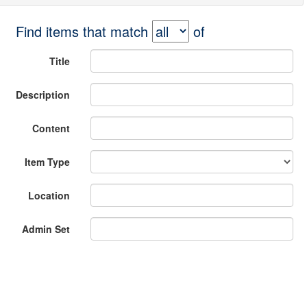
Find items that match
of
Title
Description
Content
Item Type
Location
Admin Set