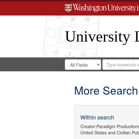
University 
Search
Search
for
Search
in
Repository
Digital
Gateway
More Search
Within search
Creator:
Paradigm Production
United States
and
Civilian Pub