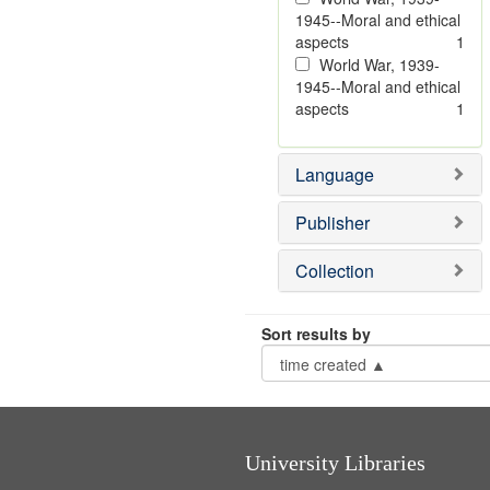
1945--Moral and ethical
aspects
1
World War, 1939-
1945--Moral and ethical
aspects
1
Language
Publisher
Collection
Sort results by
University Libraries