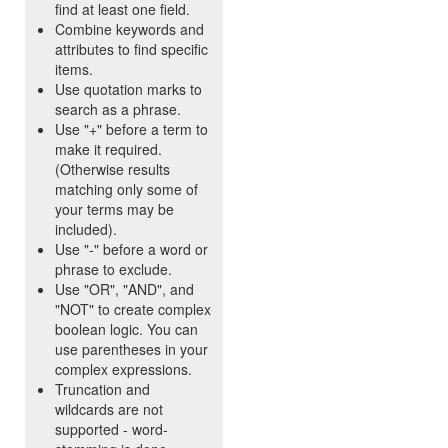
find at least one field.
Combine keywords and
attributes to find specific
items.
Use quotation marks to
search as a phrase.
Use "+" before a term to
make it required.
(Otherwise results
matching only some of
your terms may be
included).
Use "-" before a word or
phrase to exclude.
Use "OR", "AND", and
"NOT" to create complex
boolean logic. You can
use parentheses in your
complex expressions.
Truncation and
wildcards are not
supported - word-