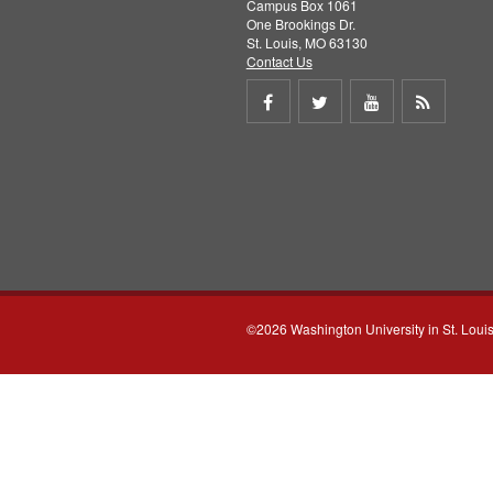
Campus Box 1061
One Brookings Dr.
St. Louis, MO 63130
Contact Us
Share
Share
Share
Get
on
on
on
RSS
Facebook
Twitter
Youtube
feed
©2026 Washington University in St. Loui