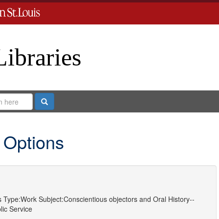
Libraries
Search
 Options
s
Type:
Work
Subject:
Conscientious objectors
and
Oral History--
lic Service