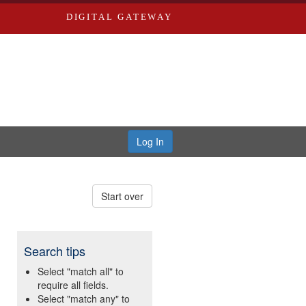
DIGITAL GATEWAY
Log In
Start over
Search tips
Select "match all" to
require all fields.
Select "match any" to