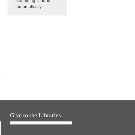
stemming is done
automatically.
Give to the Libraries