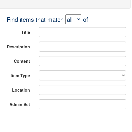
Find items that match
of
Title
Description
Content
Item Type
Location
Admin Set