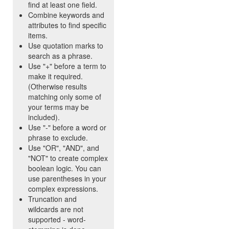
find at least one field.
Combine keywords and
attributes to find specific
items.
Use quotation marks to
search as a phrase.
Use "+" before a term to
make it required.
(Otherwise results
matching only some of
your terms may be
included).
Use "-" before a word or
phrase to exclude.
Use "OR", "AND", and
"NOT" to create complex
boolean logic. You can
use parentheses in your
complex expressions.
Truncation and
wildcards are not
supported - word-