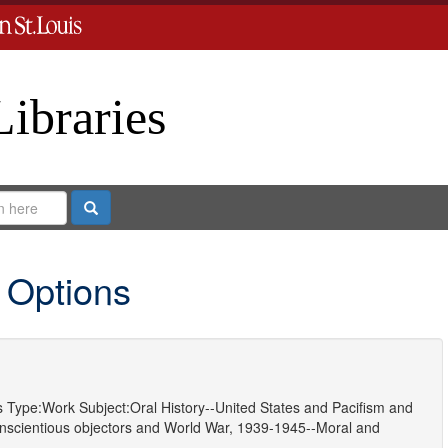
Libraries
Search
 Options
s
Type:
Work
Subject:
Oral History--United States
and
Pacifism
and
nscientious objectors
and
World War, 1939-1945--Moral and