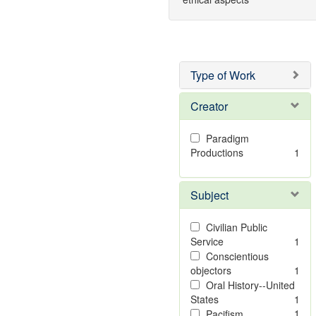
Type of Work
Creator
Paradigm
Productions
1
Subject
Civilian Public
Service
1
Conscientious
objectors
1
Oral History--United
States
1
1
Pacifism