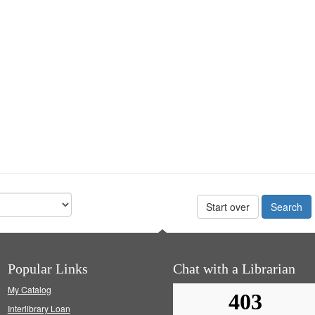
Start over
Popular Links
Chat with a Librarian
My Catalog
Interlibrary Loan