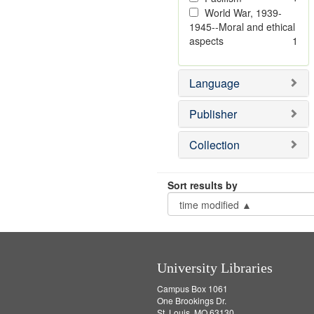
World War, 1939-
1945--Moral and ethical
aspects
1
Language
Publisher
Collection
Sort results by
University Libraries
Campus Box 1061
One Brookings Dr.
St. Louis, MO 63130