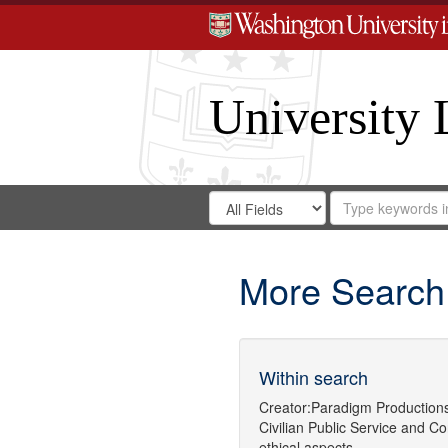
University 
Search
Search
for
Search
in
Repository
Digital
Gateway
More Search
Within search
Creator:
Paradigm Production
Civilian Public Service
and
Co
ethical aspects