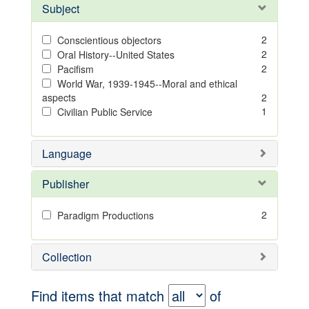
Subject
2
Conscientious objectors
2
Oral History--United States
2
Pacifism
World War, 1939-1945--Moral and ethical
aspects
2
1
Civilian Public Service
Language
Publisher
2
Paradigm Productions
Collection
Find items that match
of