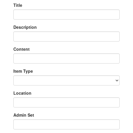
Title
Description
Content
Item Type
Location
Admin Set