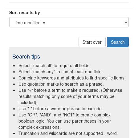
Sort results by
Start over
Search tips
Select "match all" to require all fields.
Select "match any" to find at least one field.
Combine keywords and attributes to find specific items.
Use quotation marks to search as a phrase.
Use "+" before a term to make it required. (Otherwise
results matching only some of your terms may be
included).
Use "-" before a word or phrase to exclude.
Use "OR", "AND", and "NOT" to create complex
boolean logic. You can use parentheses in your
complex expressions.
Truncation and wildcards are not supported - word-