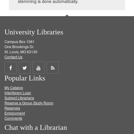
stemming is done automatically.
University Libraries
Campus Box 1061
One Brookings Dr.
St. Louis, MO 63130
Contact Us
Share
Share
Share
Get
Popular Links
on
on
on
RSS
My Catalog
Facebook
Twitter
Youtube
feed
Interlibrary Loan
Subject Librarians
Reserve a Group Study Room
Reserves
Employment
Comments
Chat with a Librarian