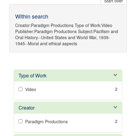
Start over
Within search
Creator:
Paradigm Productions
Type of Work:
Video
Publisher:
Paradigm Productions
Subject:
Pacifism
and
Oral History--United States
and
World War, 1939-
1945--Moral and ethical aspects
Type of Work
2
Video
Creator
2
Paradigm Productions