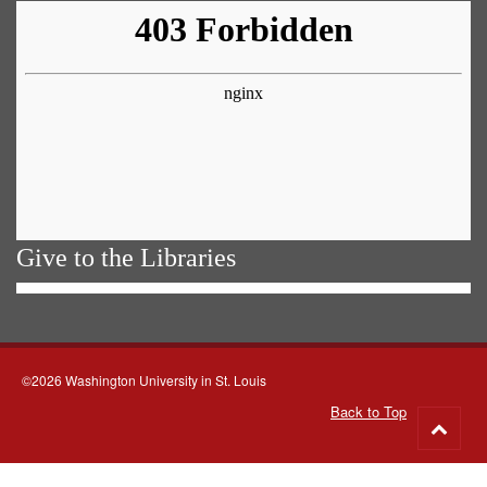
Give to the Libraries
©2026 Washington University in St. Louis
Back to Top
Go
to