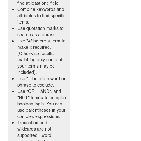
find at least one field.
Combine keywords and
attributes to find specific
items.
Use quotation marks to
search as a phrase.
Use "+" before a term to
make it required.
(Otherwise results
matching only some of
your terms may be
included).
Use "-" before a word or
phrase to exclude.
Use "OR", "AND", and
"NOT" to create complex
boolean logic. You can
use parentheses in your
complex expressions.
Truncation and
wildcards are not
supported - word-