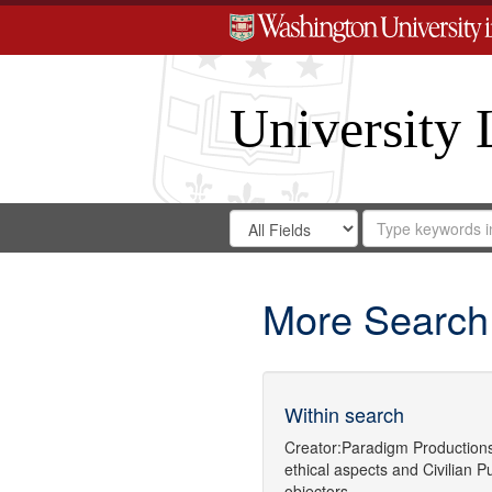
University 
Search
Search
for
Search
in
Repository
Digital
Gateway
More Search
Within search
Creator:
Paradigm Production
ethical aspects
and
Civilian P
objectors