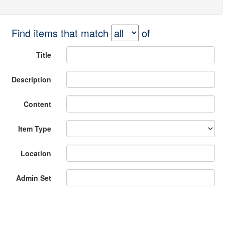
Find items that match
of
Title
Description
Content
Item Type
Location
Admin Set