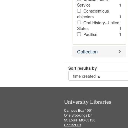
Service
1
Conscientious
objectors
1
Oral History--United
States
1
1
Pacifism
Collection
Sort results by
University Libraries
Campus Box 1061
One Brookings Dr.
St. Louis, MO 63130
Contact Us