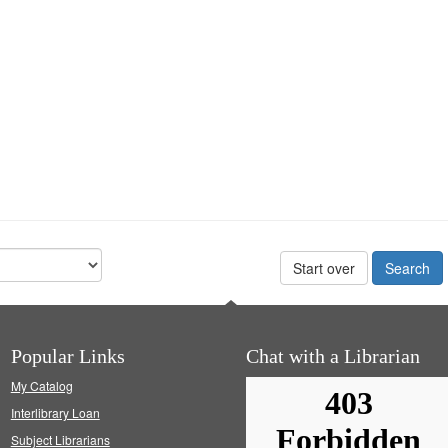
Start over
Popular Links
Chat with a Librarian
My Catalog
Interlibrary Loan
Subject Librarians