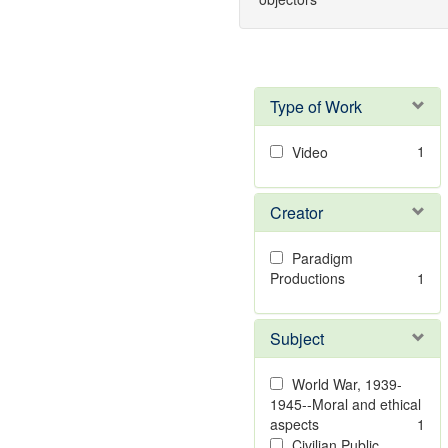
Type of Work
1
Video
Creator
Paradigm
Productions
1
Subject
World War, 1939-
1945--Moral and ethical
aspects
1
Civilian Public