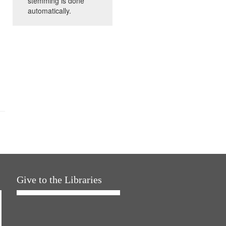
stemming is done
automatically.
Give to the Libraries