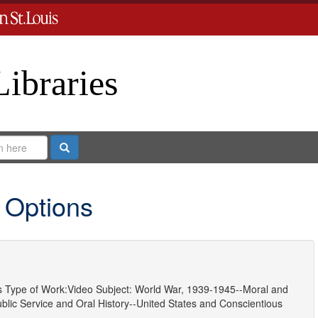
Libraries
Search
 Options
s
Type of Work:
Video
Subject:
World War, 1939-1945--Moral and
ublic Service
and
Oral History--United States
and
Conscientious