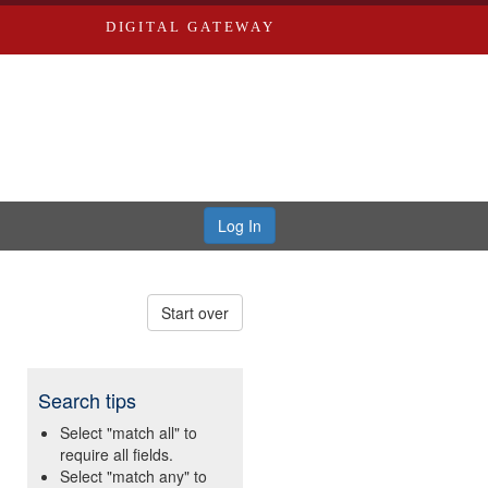
DIGITAL GATEWAY
Log In
Start over
Search tips
Select "match all" to
require all fields.
Select "match any" to