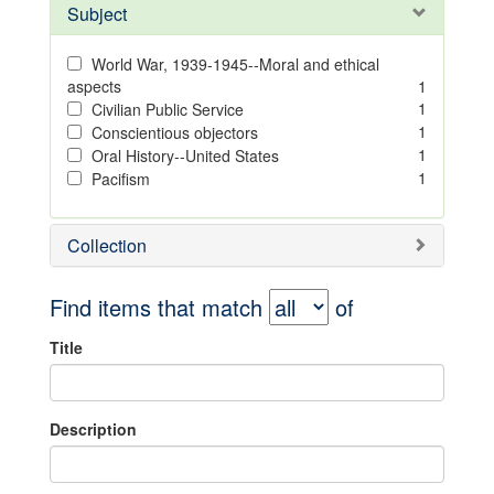
Subject
World War, 1939-1945--Moral and ethical
aspects
1
1
Civilian Public Service
1
Conscientious objectors
1
Oral History--United States
1
Pacifism
Collection
Find items that match
of
Title
Description