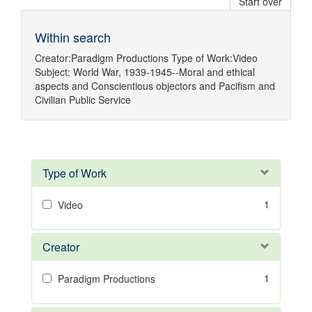
Start over
Within search
Creator:
Paradigm Productions
Type of Work:
Video
Subject:
World War, 1939-1945--Moral and ethical
aspects
and
Conscientious objectors
and
Pacifism
and
Civilian Public Service
Type of Work
1
Video
Creator
1
Paradigm Productions