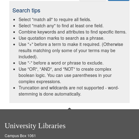
Search tips
Select "match all" to require all fields.
Select "match any" to find at least one field.
Combine keywords and attributes to find specific items.
Use quotation marks to search as a phrase.
Use "+" before a term to make it required. (Otherwise
results matching only some of your terms may be
included).
Use "-" before a word or phrase to exclude.
Use "OR", "AND", and "NOT" to create complex
boolean logic. You can use parentheses in your
complex expressions.
Truncation and wildcards are not supported - word-
stemming is done automatically.
University Libraries
Campus Box 1061