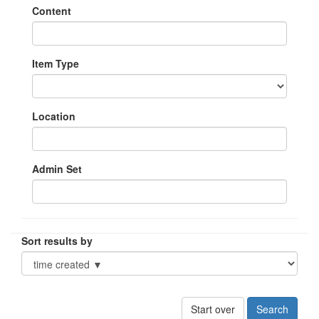
Content
Item Type
Location
Admin Set
Sort results by
Start over