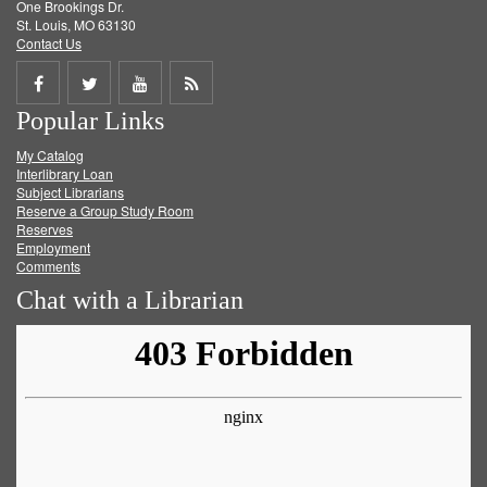
One Brookings Dr.
St. Louis, MO 63130
Contact Us
Share
Share
Share
Get
Popular Links
on
on
on
RSS
My Catalog
Facebook
Twitter
Youtube
feed
Interlibrary Loan
Subject Librarians
Reserve a Group Study Room
Reserves
Employment
Comments
Chat with a Librarian