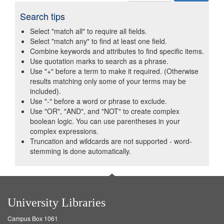
Search tips
Select "match all" to require all fields.
Select "match any" to find at least one field.
Combine keywords and attributes to find specific items.
Use quotation marks to search as a phrase.
Use "+" before a term to make it required. (Otherwise
results matching only some of your terms may be
included).
Use "-" before a word or phrase to exclude.
Use "OR", "AND", and "NOT" to create complex
boolean logic. You can use parentheses in your
complex expressions.
Truncation and wildcards are not supported - word-
stemming is done automatically.
University Libraries
Campus Box 1061