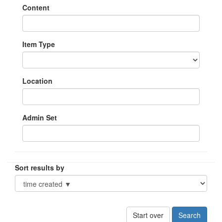
Content
Item Type
Location
Admin Set
Sort results by
Start over