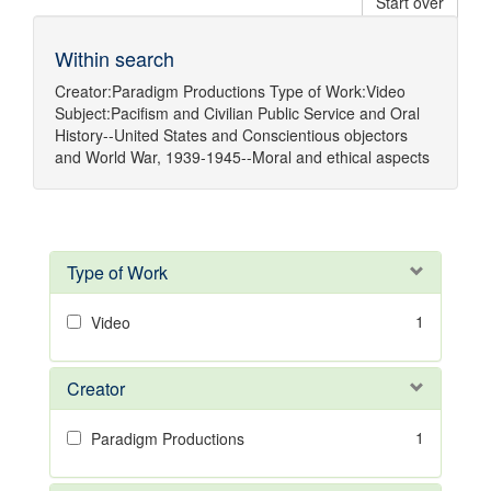
Start over
Within search
Creator:
Paradigm Productions
Type of Work:
Video
Subject:
Pacifism
and
Civilian Public Service
and
Oral
History--United States
and
Conscientious objectors
and
World War, 1939-1945--Moral and ethical aspects
Type of Work
1
Video
Creator
1
Paradigm Productions