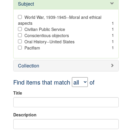
Subject
World War, 1939-1945--Moral and ethical
aspects
1
1
Civilian Public Service
1
Conscientious objectors
1
Oral History--United States
1
Pacifism
Collection
Find items that match
of
Title
Description