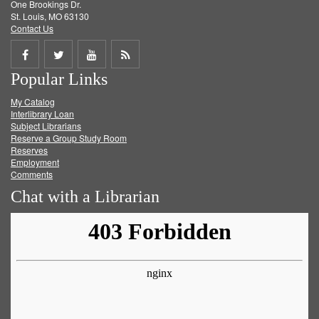
One Brookings Dr.
St. Louis, MO 63130
Contact Us
Share
Share
Share
Get
Popular Links
on
on
on
RSS
My Catalog
Facebook
Twitter
Youtube
feed
Interlibrary Loan
Subject Librarians
Reserve a Group Study Room
Reserves
Employment
Comments
Chat with a Librarian