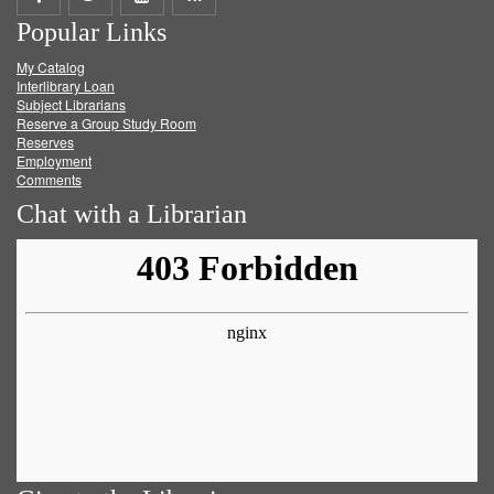
Popular Links
on
on
on
RSS
My Catalog
Facebook
Twitter
Youtube
feed
Interlibrary Loan
Subject Librarians
Reserve a Group Study Room
Reserves
Employment
Comments
Chat with a Librarian