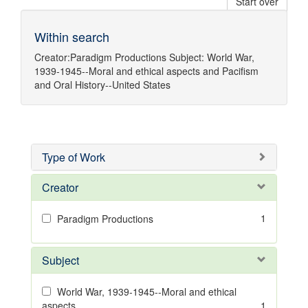
Start over
Within search
Creator:
Paradigm Productions
Subject:
World War,
1939-1945--Moral and ethical aspects
and
Pacifism
and
Oral History--United States
Type of Work
Creator
1
Paradigm Productions
Subject
World War, 1939-1945--Moral and ethical
aspects
1