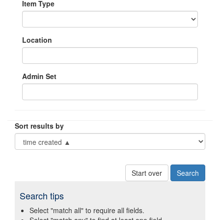
Item Type
Location
Admin Set
Sort results by
Start over
Search tips
Select "match all" to require all fields.