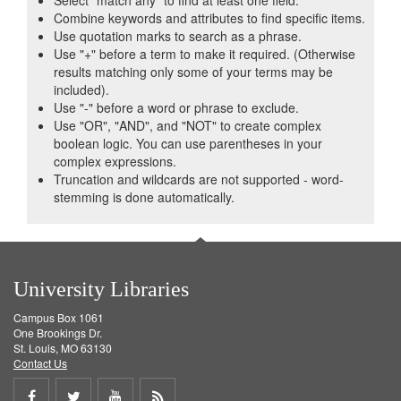
Select "match any" to find at least one field.
Combine keywords and attributes to find specific items.
Use quotation marks to search as a phrase.
Use "+" before a term to make it required. (Otherwise
results matching only some of your terms may be
included).
Use "-" before a word or phrase to exclude.
Use "OR", "AND", and "NOT" to create complex
boolean logic. You can use parentheses in your
complex expressions.
Truncation and wildcards are not supported - word-
stemming is done automatically.
University Libraries
Campus Box 1061
One Brookings Dr.
St. Louis, MO 63130
Contact Us
Share
Share
Share
Get