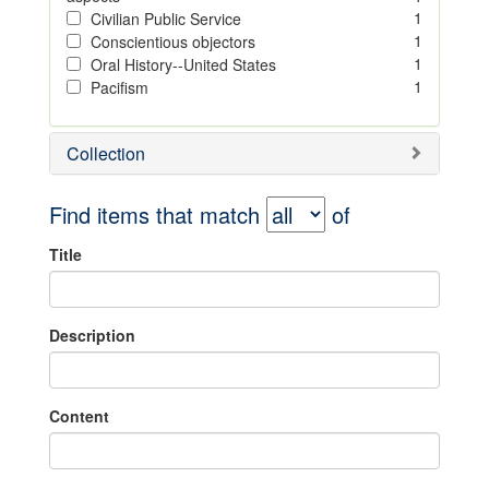
1
Civilian Public Service
1
Conscientious objectors
1
Oral History--United States
1
Pacifism
Collection
Find items that match
of
Title
Description
Content