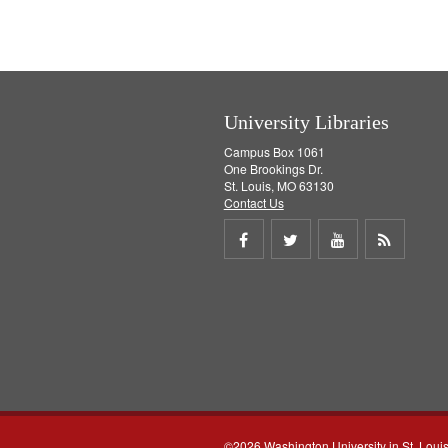
University Libraries
Campus Box 1061
One Brookings Dr.
St. Louis, MO 63130
Contact Us
Share
Share
Share
Get
on
on
on
RSS
Facebook
Twitter
Youtube
feed
©2026 Washington University in St. Loui