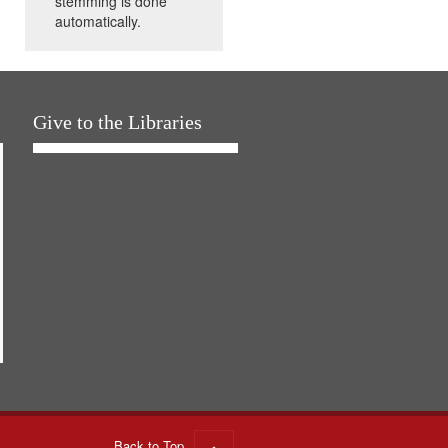
stemming is done
automatically.
Give to the Libraries
Back to Top