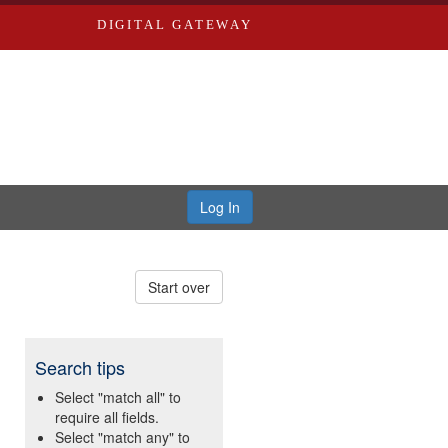
DIGITAL GATEWAY
Log In
Start over
Search tips
Select "match all" to
require all fields.
Select "match any" to