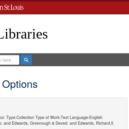
Libraries
Search
 Options
or.
Type:
Collection
Type of Work:
Text
Language:
English
o.
and
Edwards, Greenough & Deved.
and
Edwards, Richard,fl.