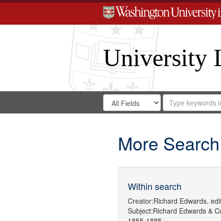
University 
Search
Search
for
Search
in
Repository
Digital
Gateway
More Search
Within search
Creator:
Richard Edwards, edit
Subject:
Richard Edwards & C
1855-1885.