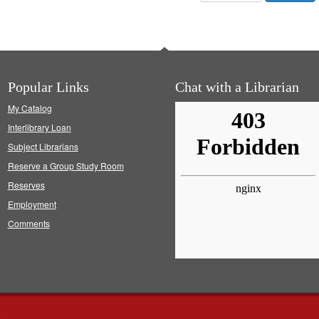
Popular Links
Chat with a Librarian
My Catalog
Interlibrary Loan
Subject Librarians
Reserve a Group Study Room
Reserves
Employment
Comments
s