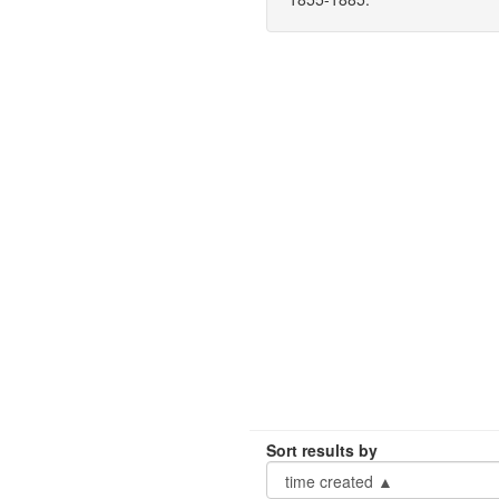
Sort results by