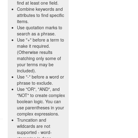
find at least one field.
Combine keywords and
attributes to find specific
items.
Use quotation marks to
search as a phrase.
Use "+" before a term to
make it required.
(Otherwise results
matching only some of
your terms may be
included).
Use "-" before a word or
phrase to exclude.
Use "OR", "AND", and
"NOT" to create complex
boolean logic. You can
use parentheses in your
complex expressions.
Truncation and
wildcards are not
supported - word-