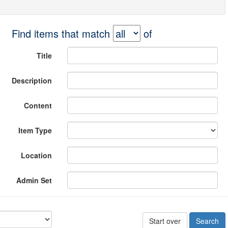
Find items that match
of
Title
Description
Content
Item Type
Location
Admin Set
Start over