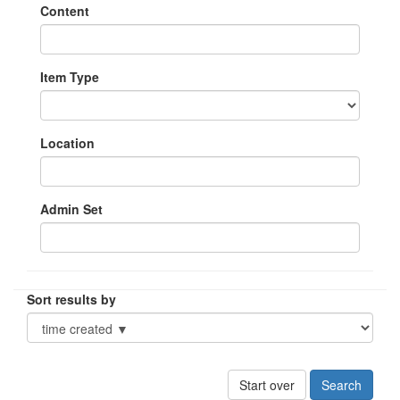
Content
Item Type
Location
Admin Set
Sort results by
Start over