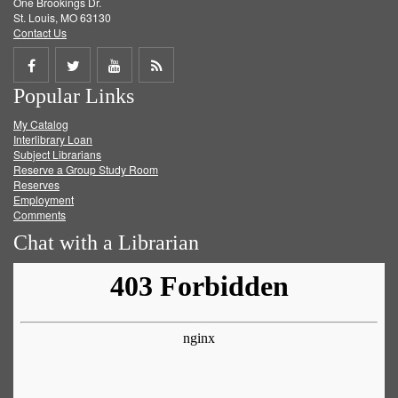
One Brookings Dr.
St. Louis, MO 63130
Contact Us
Share
Share
Share
Get
Popular Links
on
on
on
RSS
My Catalog
Facebook
Twitter
Youtube
feed
Interlibrary Loan
Subject Librarians
Reserve a Group Study Room
Reserves
Employment
Comments
Chat with a Librarian