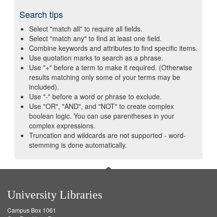
Search tips
Select "match all" to require all fields.
Select "match any" to find at least one field.
Combine keywords and attributes to find specific items.
Use quotation marks to search as a phrase.
Use "+" before a term to make it required. (Otherwise
results matching only some of your terms may be
included).
Use "-" before a word or phrase to exclude.
Use "OR", "AND", and "NOT" to create complex
boolean logic. You can use parentheses in your
complex expressions.
Truncation and wildcards are not supported - word-
stemming is done automatically.
University Libraries
Campus Box 1061