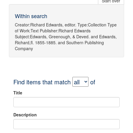
Start over
Within search
Creator:
Richard Edwards, editor.
Type:
Collection
Type
of Work:
Text
Publisher:
Richard Edwards
Subject:
Edwards, Greenough, & Deved.
and
Edwards,
Richard,fl. 1855-1885.
and
Southern Publishing
Company
Find items that match
of
Title
Description