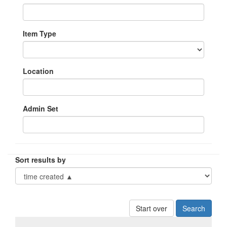
Item Type
Location
Admin Set
Sort results by
Start over