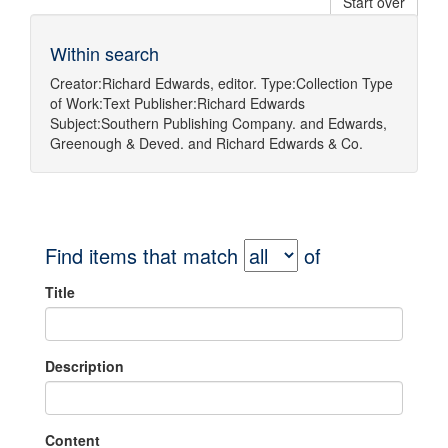
Start over
Within search
Creator:
Richard Edwards, editor.
Type:
Collection
Type
of Work:
Text
Publisher:
Richard Edwards
Subject:
Southern Publishing Company.
and
Edwards,
Greenough & Deved.
and
Richard Edwards & Co.
Find items that match
of
Title
Description
Content