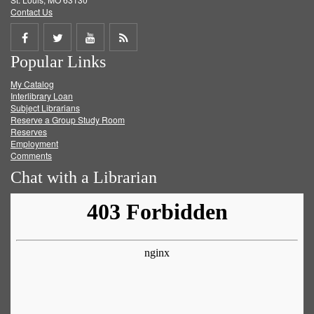
Contact Us
Share
Share
Share
Get
Popular Links
on
on
on
RSS
My Catalog
Facebook
Twitter
Youtube
feed
Interlibrary Loan
Subject Librarians
Reserve a Group Study Room
Reserves
Employment
Comments
Chat with a Librarian