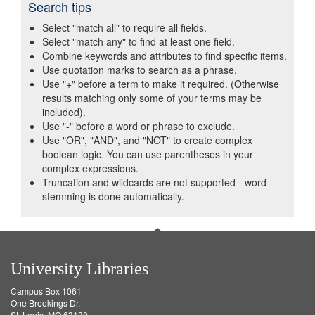
Search tips
Select "match all" to require all fields.
Select "match any" to find at least one field.
Combine keywords and attributes to find specific items.
Use quotation marks to search as a phrase.
Use "+" before a term to make it required. (Otherwise
results matching only some of your terms may be
included).
Use "-" before a word or phrase to exclude.
Use "OR", "AND", and "NOT" to create complex
boolean logic. You can use parentheses in your
complex expressions.
Truncation and wildcards are not supported - word-
stemming is done automatically.
University Libraries
Campus Box 1061
One Brookings Dr.
St. Louis, MO 63130