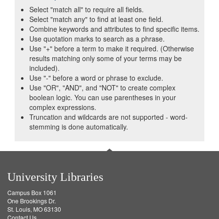
Select "match all" to require all fields.
Select "match any" to find at least one field.
Combine keywords and attributes to find specific items.
Use quotation marks to search as a phrase.
Use "+" before a term to make it required. (Otherwise
results matching only some of your terms may be
included).
Use "-" before a word or phrase to exclude.
Use "OR", "AND", and "NOT" to create complex
boolean logic. You can use parentheses in your
complex expressions.
Truncation and wildcards are not supported - word-
stemming is done automatically.
University Libraries
Campus Box 1061
One Brookings Dr.
St. Louis, MO 63130
Contact Us