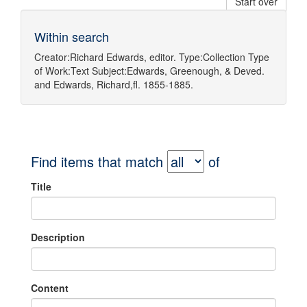
Start over
Within search
Creator:
Richard Edwards, editor.
Type:
Collection
Type
of Work:
Text
Subject:
Edwards, Greenough, & Deved.
and
Edwards, Richard,fl. 1855-1885.
Find items that match
of
Title
Description
Content