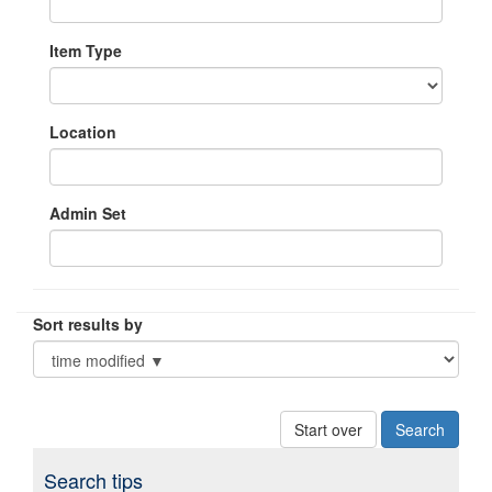
Item Type
Location
Admin Set
Sort results by
Start over
Search tips