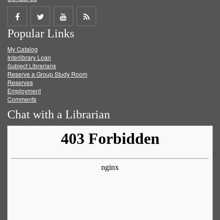
Share
Share
Share
Get
Popular Links
on
on
on
RSS
My Catalog
Facebook
Twitter
Youtube
feed
Interlibrary Loan
Subject Librarians
Reserve a Group Study Room
Reserves
Employment
Comments
Chat with a Librarian