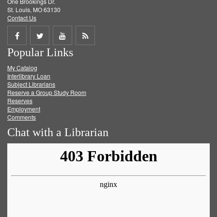
One Brookings Dr.
St. Louis, MO 63130
Contact Us
Share
Share
Share
Get
Popular Links
on
on
on
RSS
My Catalog
Facebook
Twitter
Youtube
feed
Interlibrary Loan
Subject Librarians
Reserve a Group Study Room
Reserves
Employment
Comments
Chat with a Librarian