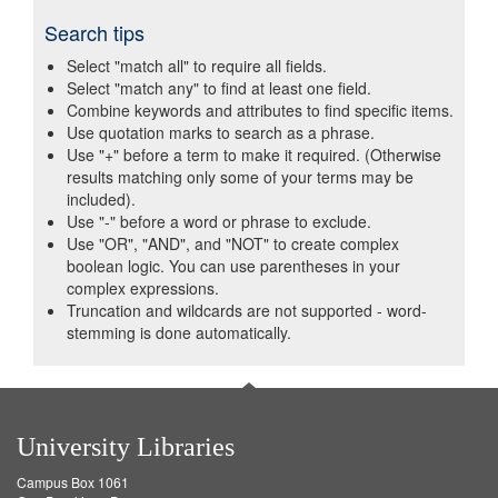
Search tips
Select "match all" to require all fields.
Select "match any" to find at least one field.
Combine keywords and attributes to find specific items.
Use quotation marks to search as a phrase.
Use "+" before a term to make it required. (Otherwise
results matching only some of your terms may be
included).
Use "-" before a word or phrase to exclude.
Use "OR", "AND", and "NOT" to create complex
boolean logic. You can use parentheses in your
complex expressions.
Truncation and wildcards are not supported - word-
stemming is done automatically.
University Libraries
Campus Box 1061