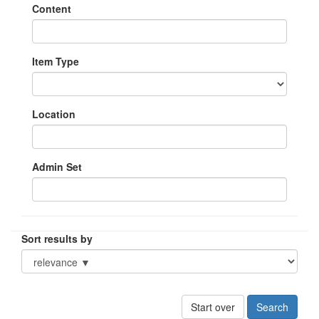
Content
Item Type
Location
Admin Set
Sort results by
Start over