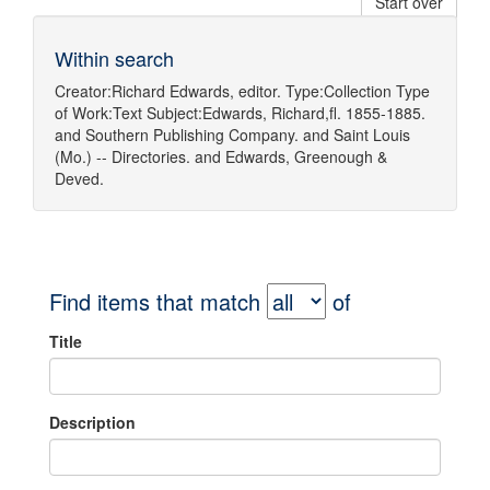
Start over
Within search
Creator:
Richard Edwards, editor.
Type:
Collection
Type
of Work:
Text
Subject:
Edwards, Richard,fl. 1855-1885.
and
Southern Publishing Company.
and
Saint Louis
(Mo.) -- Directories.
and
Edwards, Greenough &
Deved.
Find items that match
of
Title
Description