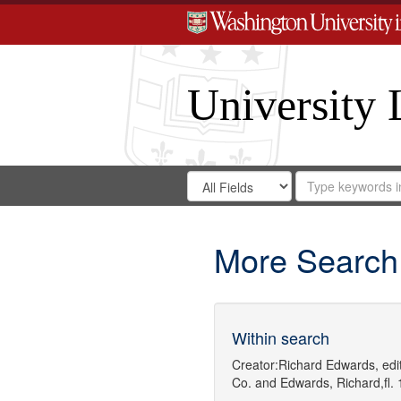
University 
Search
Search
for
Search
in
Repository
Digital
Gateway
More Search
Within search
Creator:
Richard Edwards, edit
Co.
and
Edwards, Richard,fl.