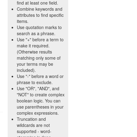
find at least one field.
Combine keywords and
attributes to find specific
items.
Use quotation marks to
search as a phrase.
Use "+" before a term to
make it required.
(Otherwise results
matching only some of
your terms may be
included).
Use "-" before a word or
phrase to exclude.
Use "OR", "AND", and
"NOT" to create complex
boolean logic. You can
use parentheses in your
complex expressions.
Truncation and
wildcards are not
supported - word-