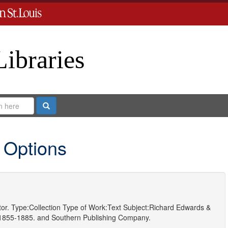
Libraries
Search
 Options
or.
Type:
Collection
Type of Work:
Text
Subject:
Richard Edwards &
 1855-1885.
and
Southern Publishing Company.