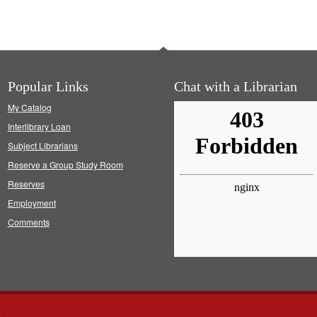
Popular Links
Chat with a Librarian
My Catalog
Interlibrary Loan
Subject Librarians
Reserve a Group Study Room
Reserves
Employment
Comments
s