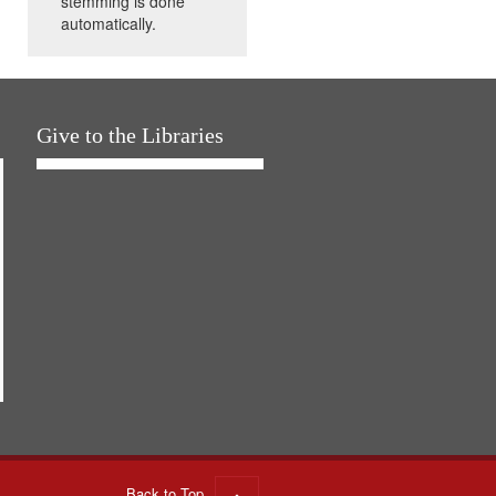
stemming is done
automatically.
Give to the Libraries
Back to Top