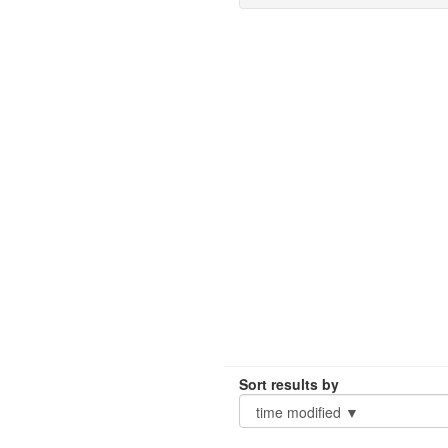
Sort results by