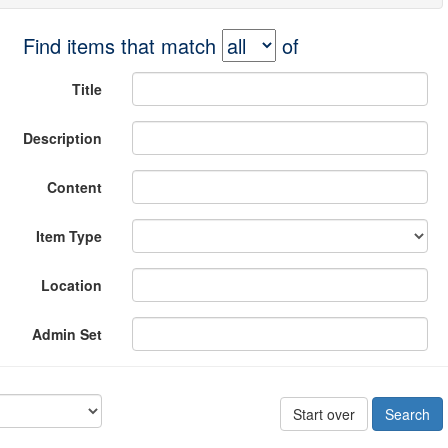
Find items that match
of
Title
Description
Content
Item Type
Location
Admin Set
Start over