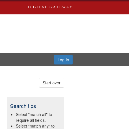
DIGITAL GATEWAY
Log In
Start over
Search tips
Select "match all" to
require all fields.
Select "match any" to