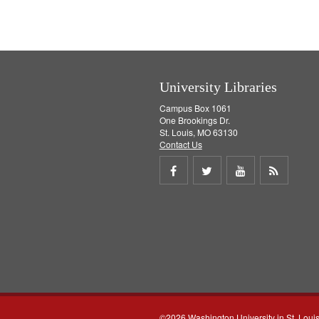
University Libraries
Campus Box 1061
One Brookings Dr.
St. Louis, MO 63130
Contact Us
Share
Share
Share
Get
on
on
on
RSS
Facebook
Twitter
Youtube
feed
©2026 Washington University in St. Loui