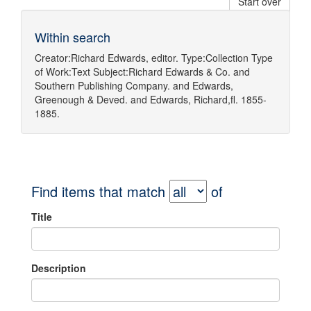
Start over
Within search
Creator:
Richard Edwards, editor.
Type:
Collection
Type
of Work:
Text
Subject:
Richard Edwards & Co.
and
Southern Publishing Company.
and
Edwards,
Greenough & Deved.
and
Edwards, Richard,fl. 1855-
1885.
Find items that match
of
Title
Description