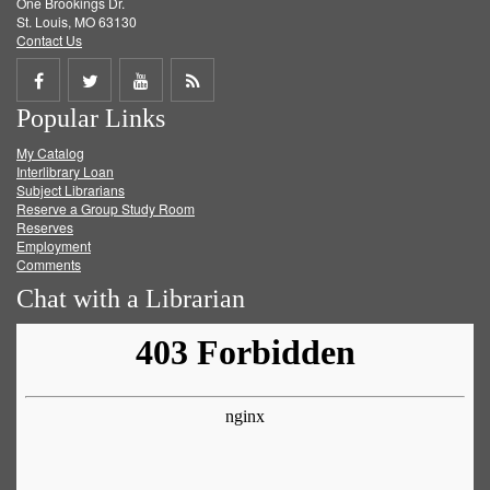
One Brookings Dr.
St. Louis, MO 63130
Contact Us
Share
Share
Share
Get
Popular Links
on
on
on
RSS
My Catalog
Facebook
Twitter
Youtube
feed
Interlibrary Loan
Subject Librarians
Reserve a Group Study Room
Reserves
Employment
Comments
Chat with a Librarian