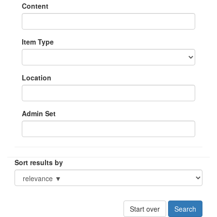
Content
Item Type
Location
Admin Set
Sort results by
Start over