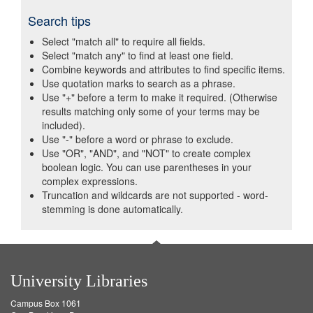
Search tips
Select "match all" to require all fields.
Select "match any" to find at least one field.
Combine keywords and attributes to find specific items.
Use quotation marks to search as a phrase.
Use "+" before a term to make it required. (Otherwise
results matching only some of your terms may be
included).
Use "-" before a word or phrase to exclude.
Use "OR", "AND", and "NOT" to create complex
boolean logic. You can use parentheses in your
complex expressions.
Truncation and wildcards are not supported - word-
stemming is done automatically.
University Libraries
Campus Box 1061