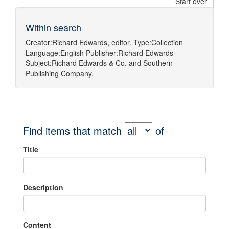
Start over
Within search
Creator:
Richard Edwards, editor.
Type:
Collection
Language:
English
Publisher:
Richard Edwards
Subject:
Richard Edwards & Co.
and
Southern
Publishing Company.
Find items that match
of
Title
Description
Content