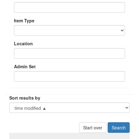
Item Type
Location
Admin Set
Sort results by
Start over