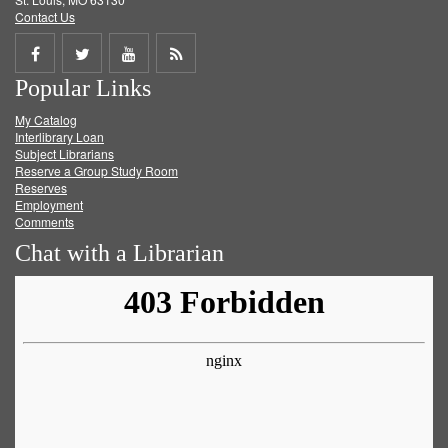
Contact Us
Share
Share
Share
Get
Popular Links
on
on
on
RSS
My Catalog
Facebook
Twitter
Youtube
feed
Interlibrary Loan
Subject Librarians
Reserve a Group Study Room
Reserves
Employment
Comments
Chat with a Librarian