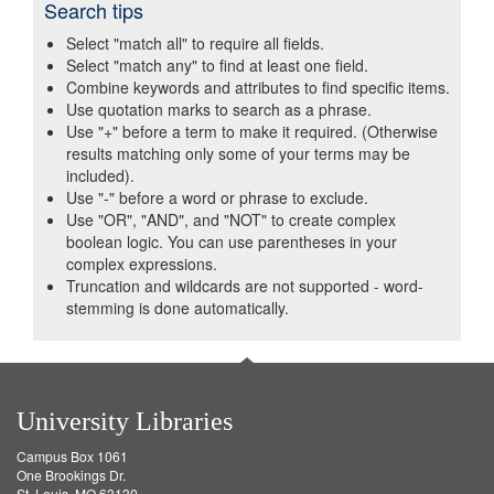
Search tips
Select "match all" to require all fields.
Select "match any" to find at least one field.
Combine keywords and attributes to find specific items.
Use quotation marks to search as a phrase.
Use "+" before a term to make it required. (Otherwise
results matching only some of your terms may be
included).
Use "-" before a word or phrase to exclude.
Use "OR", "AND", and "NOT" to create complex
boolean logic. You can use parentheses in your
complex expressions.
Truncation and wildcards are not supported - word-
stemming is done automatically.
University Libraries
Campus Box 1061
One Brookings Dr.
St. Louis, MO 63130