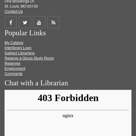
One Brookings Dr.
St. Louis, MO 63130
Contact Us
Share
Share
Share
Get
Popular Links
on
on
on
RSS
My Catalog
Facebook
Twitter
Youtube
feed
Interlibrary Loan
Subject Librarians
Reserve a Group Study Room
Reserves
Employment
Comments
Chat with a Librarian