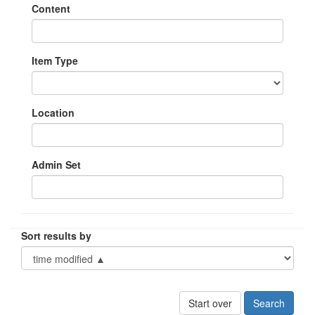
Content
Item Type
Location
Admin Set
Sort results by
Start over