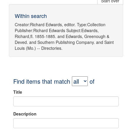
Start over
Within search
Creator:
Richard Edwards, editor.
Type:
Collection
Publisher:
Richard Edwards
Subject:
Edwards,
Richard,fl. 1855-1885.
and
Edwards, Greenough &
Deved.
and
Southern Publishing Company.
and
Saint
Louis (Mo.) -- Directories.
Find items that match
of
Title
Description