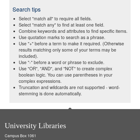
Search tips
Select "match all" to require all fields.
Select "match any" to find at least one field.
Combine keywords and attributes to find specific items.
Use quotation marks to search as a phrase.
Use "+" before a term to make it required. (Otherwise
results matching only some of your terms may be
included).
Use "-" before a word or phrase to exclude.
Use "OR", "AND", and "NOT" to create complex
boolean logic. You can use parentheses in your
complex expressions.
Truncation and wildcards are not supported - word-
stemming is done automatically.
University Libraries
Campus Box 1061