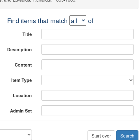
Find items that match
of
Title
Description
Content
Item Type
Location
Admin Set
Start over