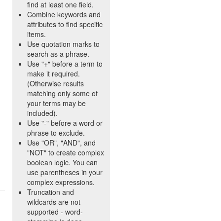
find at least one field.
Combine keywords and
attributes to find specific
items.
Use quotation marks to
search as a phrase.
Use "+" before a term to
make it required.
(Otherwise results
matching only some of
your terms may be
included).
Use "-" before a word or
phrase to exclude.
Use "OR", "AND", and
"NOT" to create complex
boolean logic. You can
use parentheses in your
complex expressions.
Truncation and
wildcards are not
supported - word-