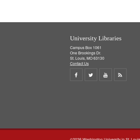
University Libraries
Campus Box 1061
One Brookings Dr.
St. Louis, MO 63130
Contact Us
Share
Share
Share
Get
on
on
on
RSS
Facebook
Twitter
Youtube
feed
©2026 Washington University in St. Loui