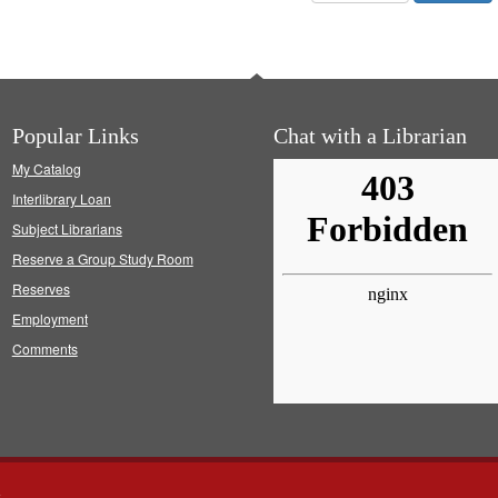
Popular Links
Chat with a Librarian
My Catalog
Interlibrary Loan
Subject Librarians
Reserve a Group Study Room
Reserves
Employment
Comments
s