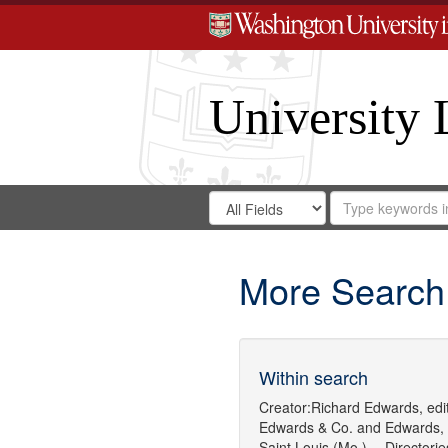
University 
Search
Search
for
Search
in
Repository
Digital
Gateway
More Search
Within search
Creator:
Richard Edwards, edit
Edwards & Co.
and
Edwards,
Saint Louis (Mo.) -- Directorie