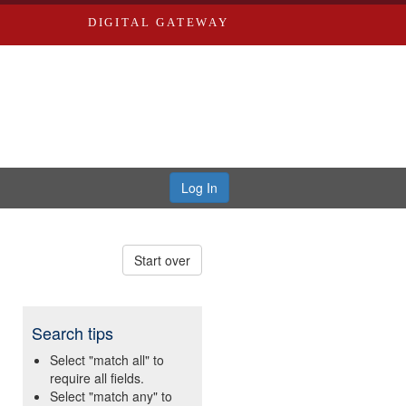
DIGITAL GATEWAY
Log In
Start over
Search tips
Select "match all" to
require all fields.
Select "match any" to