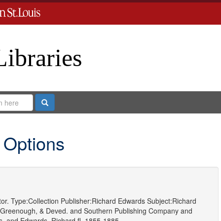
Libraries
Search
 Options
or.
Type:
Collection
Publisher:
Richard Edwards
Subject:
Richard
 Greenough, & Deved.
and
Southern Publishing Company
and
s.
and
Edwards, Richard,fl. 1855-1885.