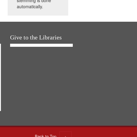
stemming is done
automatically.
Give to the Libraries
Back to Top