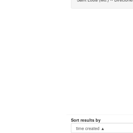
Sort results by