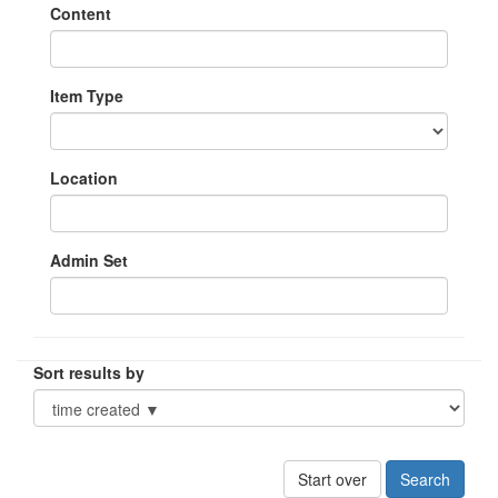
Content
Item Type
Location
Admin Set
Sort results by
Start over