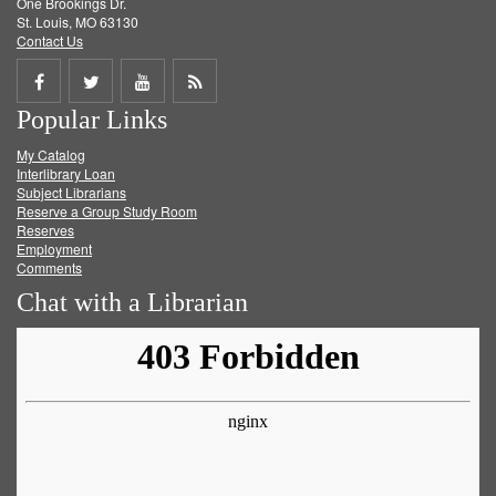
One Brookings Dr.
St. Louis, MO 63130
Contact Us
Share
Share
Share
Get
Popular Links
on
on
on
RSS
My Catalog
Facebook
Twitter
Youtube
feed
Interlibrary Loan
Subject Librarians
Reserve a Group Study Room
Reserves
Employment
Comments
Chat with a Librarian