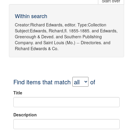
Start over
Within search
Creator:
Richard Edwards, editor.
Type:
Collection
Subject:
Edwards, Richard,fl. 1855-1885.
and
Edwards,
Greenough & Deved.
and
Southern Publishing
Company.
and
Saint Louis (Mo.) -- Directories.
and
Richard Edwards & Co.
Find items that match
of
Title
Description