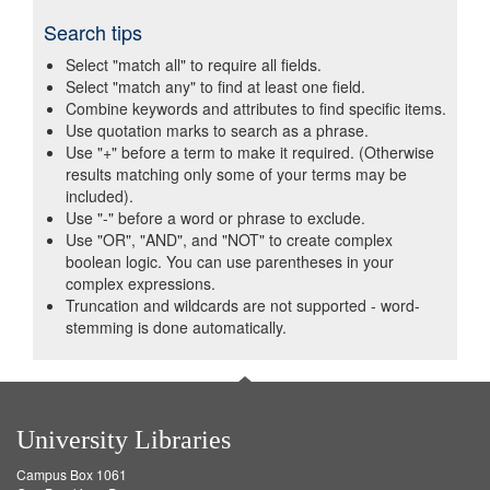
Search tips
Select "match all" to require all fields.
Select "match any" to find at least one field.
Combine keywords and attributes to find specific items.
Use quotation marks to search as a phrase.
Use "+" before a term to make it required. (Otherwise
results matching only some of your terms may be
included).
Use "-" before a word or phrase to exclude.
Use "OR", "AND", and "NOT" to create complex
boolean logic. You can use parentheses in your
complex expressions.
Truncation and wildcards are not supported - word-
stemming is done automatically.
University Libraries
Campus Box 1061