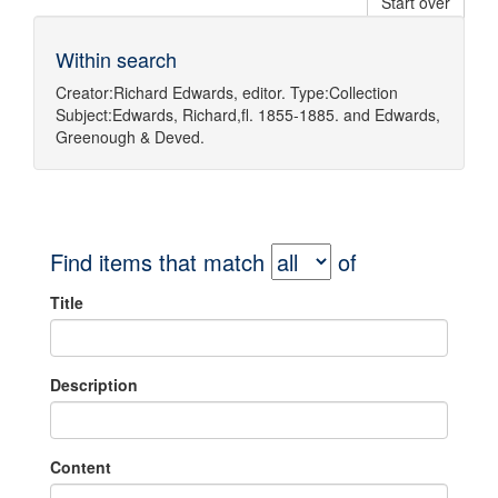
Start over
Within search
Creator:
Richard Edwards, editor.
Type:
Collection
Subject:
Edwards, Richard,fl. 1855-1885.
and
Edwards,
Greenough & Deved.
Find items that match
of
Title
Description
Content