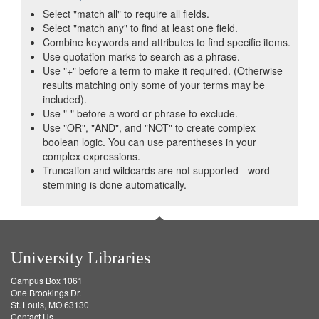
Select "match all" to require all fields.
Select "match any" to find at least one field.
Combine keywords and attributes to find specific items.
Use quotation marks to search as a phrase.
Use "+" before a term to make it required. (Otherwise
results matching only some of your terms may be
included).
Use "-" before a word or phrase to exclude.
Use "OR", "AND", and "NOT" to create complex
boolean logic. You can use parentheses in your
complex expressions.
Truncation and wildcards are not supported - word-
stemming is done automatically.
University Libraries
Campus Box 1061
One Brookings Dr.
St. Louis, MO 63130
Contact Us