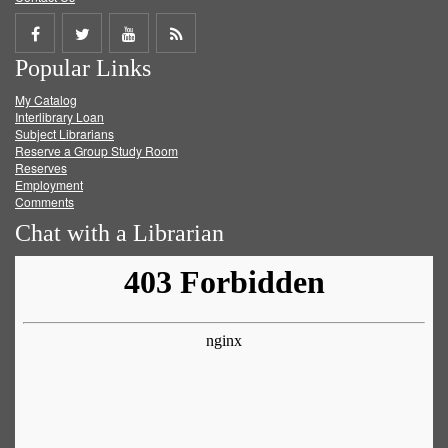
Share
Share
Share
Get
Popular Links
on
on
on
RSS
My Catalog
Facebook
Twitter
Youtube
feed
Interlibrary Loan
Subject Librarians
Reserve a Group Study Room
Reserves
Employment
Comments
Chat with a Librarian