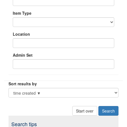
Item Type
Location
Admin Set
Sort results by
Start over
Search tips