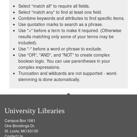
Select "match all" to require all fields.
Select "match any" to find at least one field.
Combine keywords and attributes to find specific items.
Use quotation marks to search as a phrase.
Use "+" before a term to make it required. (Otherwise
results matching only some of your terms may be
included).
Use "-" before a word or phrase to exclude.
Use "OR", "AND", and "NOT" to create complex
boolean logic. You can use parentheses in your
complex expressions.
Truncation and wildcards are not supported - word-
stemming is done automatically.
University Libraries
Campus Box 1061
One Brookings Dr.
St. Louis, MO 63130
Contact Us