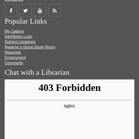
Share
Share
Share
Get
Popular Links
on
on
on
RSS
My Catalog
Facebook
Twitter
Youtube
feed
Interlibrary Loan
Subject Librarians
Reserve a Group Study Room
Reserves
Employment
Comments
Chat with a Librarian