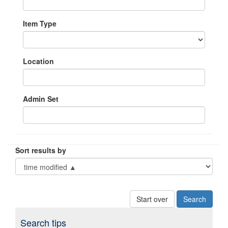
Item Type
Location
Admin Set
Sort results by
Start over
Search tips