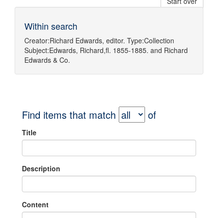
Start over
Within search
Creator:
Richard Edwards, editor.
Type:
Collection
Subject:
Edwards, Richard,fl. 1855-1885.
and
Richard
Edwards & Co.
Find items that match
of
Title
Description
Content