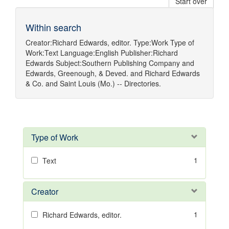
Start over
Within search
Creator:
Richard Edwards, editor.
Type:
Work
Type of
Work:
Text
Language:
English
Publisher:
Richard
Edwards
Subject:
Southern Publishing Company
and
Edwards, Greenough, & Deved.
and
Richard Edwards
& Co.
and
Saint Louis (Mo.) -- Directories.
Type of Work
1
Text
Creator
1
Richard Edwards, editor.