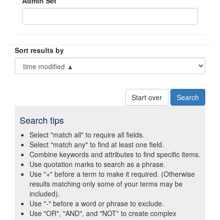
Admin Set
Sort results by
Start over
Search tips
Select "match all" to require all fields.
Select "match any" to find at least one field.
Combine keywords and attributes to find specific items.
Use quotation marks to search as a phrase.
Use "+" before a term to make it required. (Otherwise
results matching only some of your terms may be
included).
Use "-" before a word or phrase to exclude.
Use "OR", "AND", and "NOT" to create complex