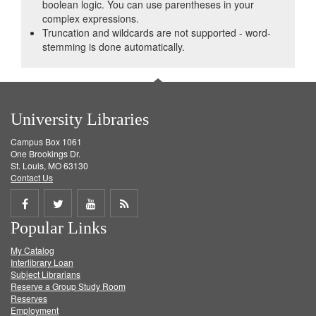
boolean logic. You can use parentheses in your
complex expressions.
Truncation and wildcards are not supported - word-
stemming is done automatically.
University Libraries
Campus Box 1061
One Brookings Dr.
St. Louis, MO 63130
Contact Us
Share
Share
Share
Get
Popular Links
on
on
on
RSS
My Catalog
Facebook
Twitter
Youtube
feed
Interlibrary Loan
Subject Librarians
Reserve a Group Study Room
Reserves
Employment