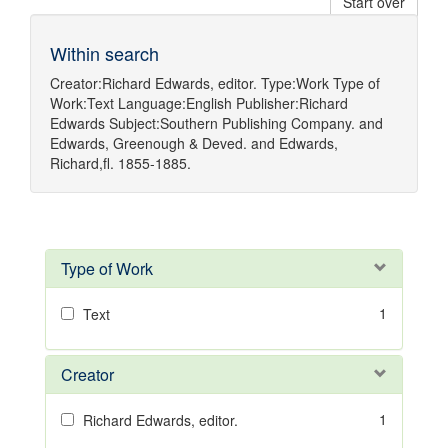
Start over
Within search
Creator:
Richard Edwards, editor.
Type:
Work
Type of
Work:
Text
Language:
English
Publisher:
Richard
Edwards
Subject:
Southern Publishing Company.
and
Edwards, Greenough & Deved.
and
Edwards,
Richard,fl. 1855-1885.
Type of Work
1
Text
Creator
1
Richard Edwards, editor.