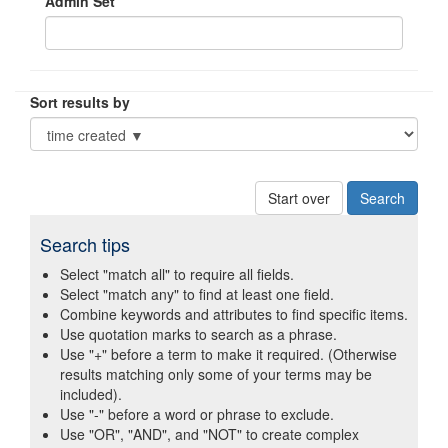
Admin Set
Sort results by
Start over
Search tips
Select "match all" to require all fields.
Select "match any" to find at least one field.
Combine keywords and attributes to find specific items.
Use quotation marks to search as a phrase.
Use "+" before a term to make it required. (Otherwise
results matching only some of your terms may be
included).
Use "-" before a word or phrase to exclude.
Use "OR", "AND", and "NOT" to create complex