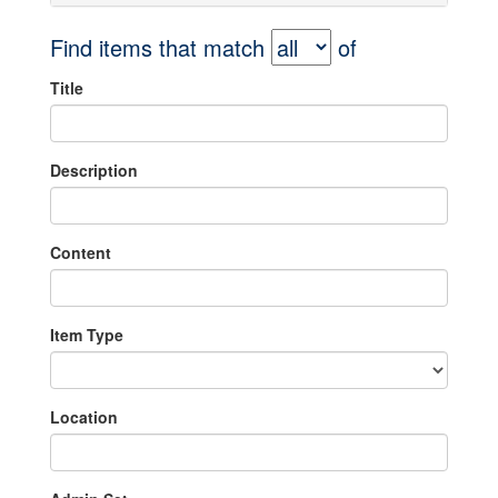
Find items that match
of
Title
Description
Content
Item Type
Location