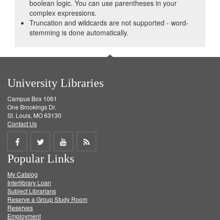
boolean logic. You can use parentheses in your
complex expressions.
Truncation and wildcards are not supported - word-
stemming is done automatically.
University Libraries
Campus Box 1061
One Brookings Dr.
St. Louis, MO 63130
Contact Us
Share
Share
Share
Get
Popular Links
on
on
on
RSS
My Catalog
Facebook
Twitter
Youtube
feed
Interlibrary Loan
Subject Librarians
Reserve a Group Study Room
Reserves
Employment