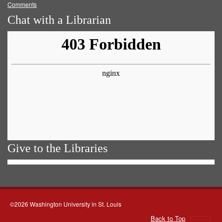
Comments
Chat with a Librarian
Give to the Libraries
©2026 Washington University in St. Louis
Back to Top