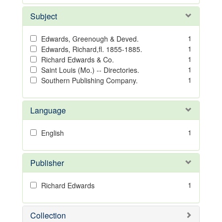
Subject
1
Edwards, Greenough & Deved.
1
Edwards, Richard,fl. 1855-1885.
1
Richard Edwards & Co.
1
Saint Louis (Mo.) -- Directories.
1
Southern Publishing Company.
Language
1
English
Publisher
1
Richard Edwards
Collection