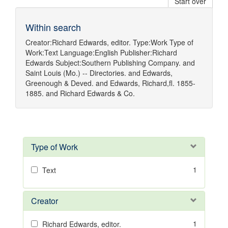
Start over
Within search
Creator:
Richard Edwards, editor.
Type:
Work
Type of
Work:
Text
Language:
English
Publisher:
Richard
Edwards
Subject:
Southern Publishing Company.
and
Saint Louis (Mo.) -- Directories.
and
Edwards,
Greenough & Deved.
and
Edwards, Richard,fl. 1855-
1885.
and
Richard Edwards & Co.
Type of Work
1
Text
Creator
1
Richard Edwards, editor.