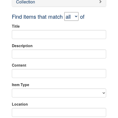
Collection
Find items that match
of
Title
Description
Content
Item Type
Location