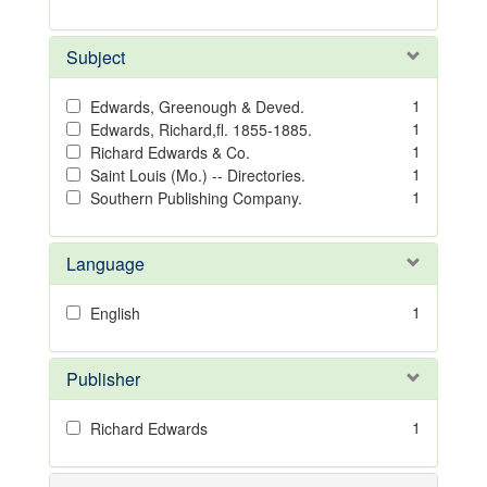
Subject
1
Edwards, Greenough & Deved.
1
Edwards, Richard,fl. 1855-1885.
1
Richard Edwards & Co.
1
Saint Louis (Mo.) -- Directories.
1
Southern Publishing Company.
Language
1
English
Publisher
1
Richard Edwards