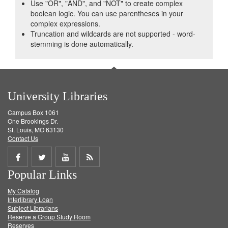
Use "OR", "AND", and "NOT" to create complex
boolean logic. You can use parentheses in your
complex expressions.
Truncation and wildcards are not supported - word-
stemming is done automatically.
University Libraries
Campus Box 1061
One Brookings Dr.
St. Louis, MO 63130
Contact Us
Share
Share
Share
Get
Popular Links
on
on
on
RSS
My Catalog
Facebook
Twitter
Youtube
feed
Interlibrary Loan
Subject Librarians
Reserve a Group Study Room
Reserves