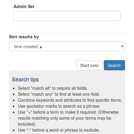
Admin Set
Sort results by
Start over
Search tips
Select "match all" to require all fields.
Select "match any" to find at least one field.
Combine keywords and attributes to find specific items.
Use quotation marks to search as a phrase.
Use "+" before a term to make it required. (Otherwise
results matching only some of your terms may be
included).
Use "-" before a word or phrase to exclude.