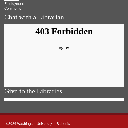
Employment
Comments
Chat with a Librarian
Give to the Libraries
©2026 Washington University in St. Louis