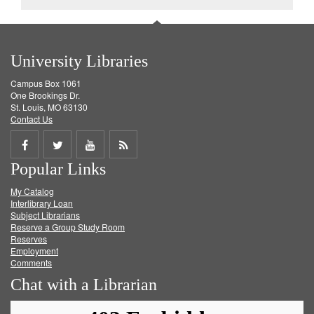
University Libraries
Campus Box 1061
One Brookings Dr.
St. Louis, MO 63130
Contact Us
Share
Share
Share
Get
Popular Links
on
on
on
RSS
My Catalog
Facebook
Twitter
Youtube
feed
Interlibrary Loan
Subject Librarians
Reserve a Group Study Room
Reserves
Employment
Comments
Chat with a Librarian