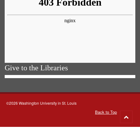
Give to the Libraries
©2026 Washington University in St. Louis
Back to Top
Go
to