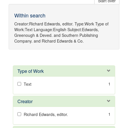
Start over
Within search
Creator:
Richard Edwards, editor.
Type:
Work
Type of
Work:
Text
Language:
English
Subject:
Edwards,
Greenough & Deved.
and
Southern Publishing
Company.
and
Richard Edwards & Co.
Type of Work
1
Text
Creator
1
Richard Edwards, editor.