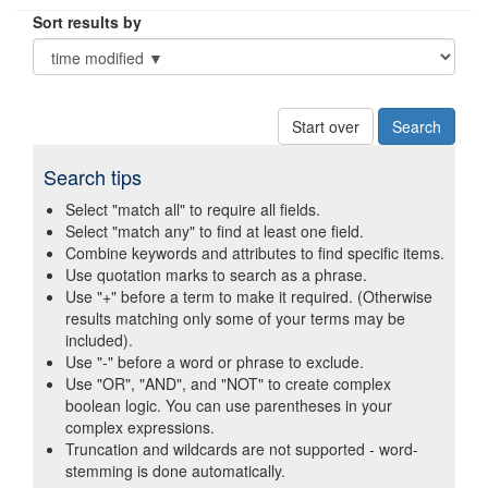
Sort results by
Start over
Search tips
Select "match all" to require all fields.
Select "match any" to find at least one field.
Combine keywords and attributes to find specific items.
Use quotation marks to search as a phrase.
Use "+" before a term to make it required. (Otherwise
results matching only some of your terms may be
included).
Use "-" before a word or phrase to exclude.
Use "OR", "AND", and "NOT" to create complex
boolean logic. You can use parentheses in your
complex expressions.
Truncation and wildcards are not supported - word-
stemming is done automatically.