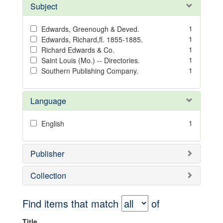
Subject
1
Edwards, Greenough & Deved.
1
Edwards, Richard,fl. 1855-1885.
1
Richard Edwards & Co.
1
Saint Louis (Mo.) -- Directories.
1
Southern Publishing Company.
Language
1
English
Publisher
Collection
Find items that match
of
Title