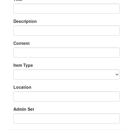
Description
Content
Item Type
Location
Admin Set