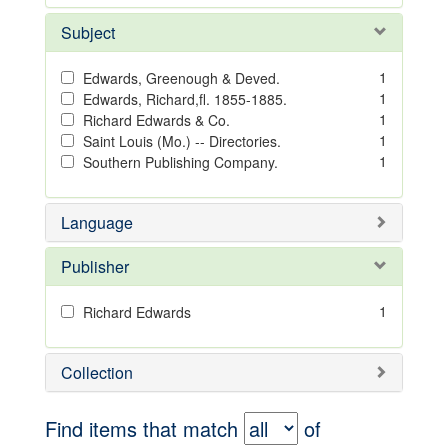
Subject
1
Edwards, Greenough & Deved.
1
Edwards, Richard,fl. 1855-1885.
1
Richard Edwards & Co.
1
Saint Louis (Mo.) -- Directories.
1
Southern Publishing Company.
Language
Publisher
1
Richard Edwards
Collection
Find items that match
of