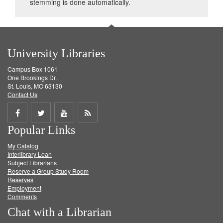
stemming is done automatically.
University Libraries
Campus Box 1061
One Brookings Dr.
St. Louis, MO 63130
Contact Us
Share
Share
Share
Get
Popular Links
on
on
on
RSS
My Catalog
Facebook
Twitter
Youtube
feed
Interlibrary Loan
Subject Librarians
Reserve a Group Study Room
Reserves
Employment
Comments
Chat with a Librarian