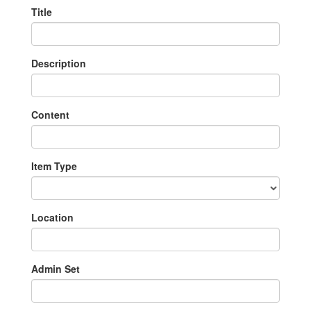
Title
Description
Content
Item Type
Location
Admin Set