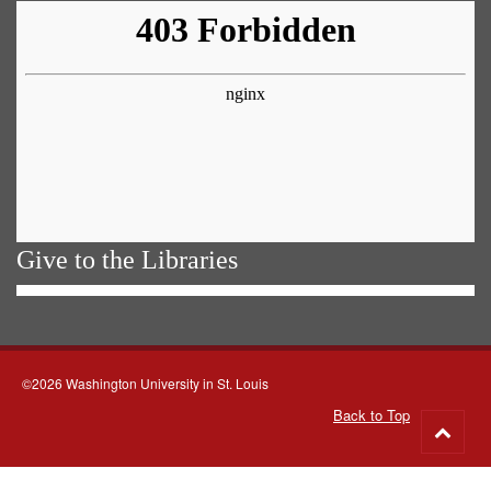
Give to the Libraries
©2026 Washington University in St. Louis
Back to Top
Go
to