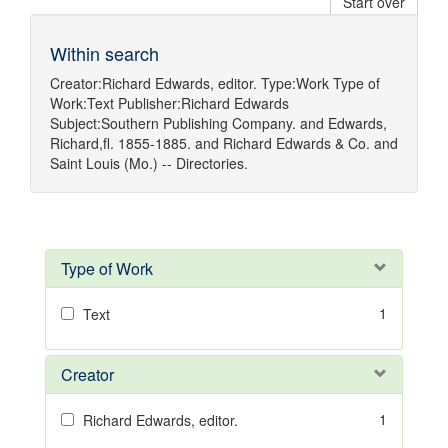
Start over
Within search
Creator:
Richard Edwards, editor.
Type:
Work
Type of
Work:
Text
Publisher:
Richard Edwards
Subject:
Southern Publishing Company.
and
Edwards,
Richard,fl. 1855-1885.
and
Richard Edwards & Co.
and
Saint Louis (Mo.) -- Directories.
Type of Work
1
Text
Creator
1
Richard Edwards, editor.