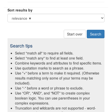
Sort results by
Start over
Search tips
Select "match all" to require all fields.
Select "match any" to find at least one field.
Combine keywords and attributes to find specific items.
Use quotation marks to search as a phrase.
Use "+" before a term to make it required. (Otherwise
results matching only some of your terms may be
included).
Use "-" before a word or phrase to exclude.
Use "OR", "AND", and "NOT" to create complex
boolean logic. You can use parentheses in your
complex expressions.
Truncation and wildcards are not supported - word-