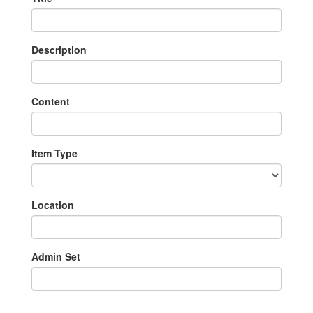
Description
Content
Item Type
Location
Admin Set