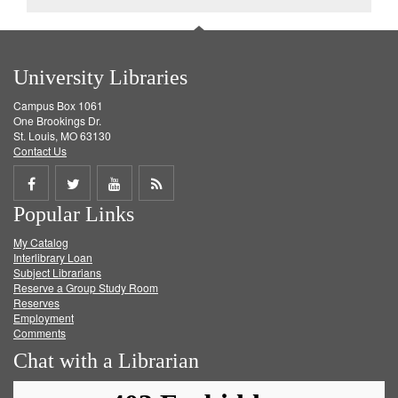
University Libraries
Campus Box 1061
One Brookings Dr.
St. Louis, MO 63130
Contact Us
Share
Share
Share
Get
Popular Links
on
on
on
RSS
My Catalog
Facebook
Twitter
Youtube
feed
Interlibrary Loan
Subject Librarians
Reserve a Group Study Room
Reserves
Employment
Comments
Chat with a Librarian