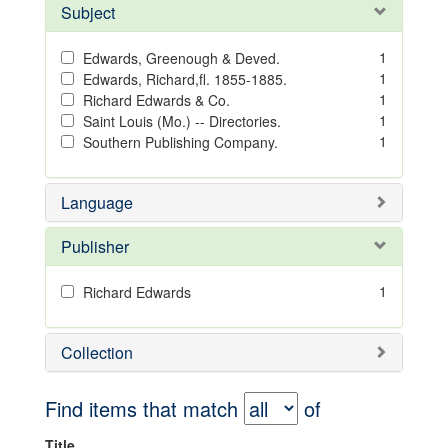
Subject
1
Edwards, Greenough & Deved.
1
Edwards, Richard,fl. 1855-1885.
1
Richard Edwards & Co.
1
Saint Louis (Mo.) -- Directories.
1
Southern Publishing Company.
Language
Publisher
1
Richard Edwards
Collection
Find items that match
of
Title