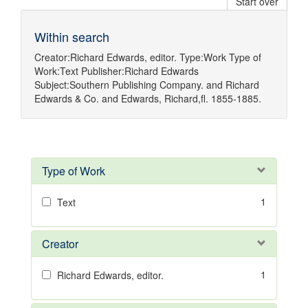
Start over
Within search
Creator:
Richard Edwards, editor.
Type:
Work
Type of
Work:
Text
Publisher:
Richard Edwards
Subject:
Southern Publishing Company.
and
Richard
Edwards & Co.
and
Edwards, Richard,fl. 1855-1885.
Type of Work
1
Text
Creator
1
Richard Edwards, editor.