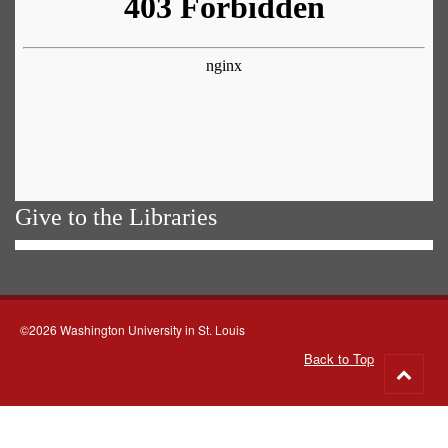
Give to the Libraries
©2026 Washington University in St. Louis
Back to Top
Go
to