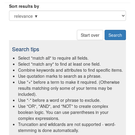
Sort results by
Start over
Search tips
Select "match all" to require all fields.
Select "match any" to find at least one field.
Combine keywords and attributes to find specific items.
Use quotation marks to search as a phrase.
Use "+" before a term to make it required. (Otherwise
results matching only some of your terms may be
included).
Use "-" before a word or phrase to exclude.
Use "OR", "AND", and "NOT" to create complex
boolean logic. You can use parentheses in your
complex expressions.
Truncation and wildcards are not supported - word-
stemming is done automatically.