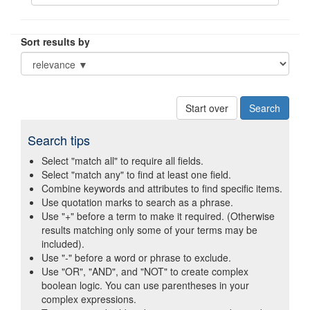
Sort results by
Start over
Search tips
Select "match all" to require all fields.
Select "match any" to find at least one field.
Combine keywords and attributes to find specific items.
Use quotation marks to search as a phrase.
Use "+" before a term to make it required. (Otherwise
results matching only some of your terms may be
included).
Use "-" before a word or phrase to exclude.
Use "OR", "AND", and "NOT" to create complex
boolean logic. You can use parentheses in your
complex expressions.