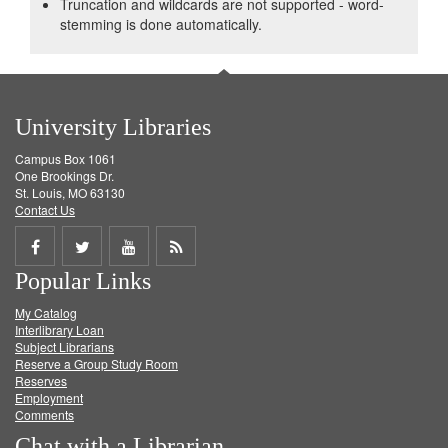
Truncation and wildcards are not supported - word-
stemming is done automatically.
University Libraries
Campus Box 1061
One Brookings Dr.
St. Louis, MO 63130
Contact Us
Share
Share
Share
Get
Popular Links
on
on
on
RSS
My Catalog
Facebook
Twitter
Youtube
feed
Interlibrary Loan
Subject Librarians
Reserve a Group Study Room
Reserves
Employment
Comments
Chat with a Librarian