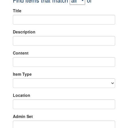
Find items that match
of
Title
Description
Content
Item Type
Location
Admin Set