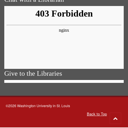
Give to the Libraries
©2026 Washington University in St. Louis
Back to Top
Go