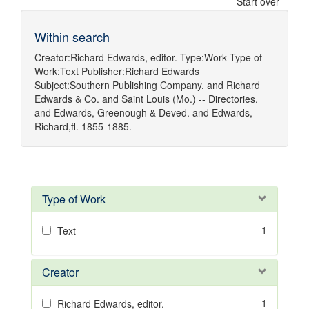
Start over
Within search
Creator:
Richard Edwards, editor.
Type:
Work
Type of
Work:
Text
Publisher:
Richard Edwards
Subject:
Southern Publishing Company.
and
Richard
Edwards & Co.
and
Saint Louis (Mo.) -- Directories.
and
Edwards, Greenough & Deved.
and
Edwards,
Richard,fl. 1855-1885.
Type of Work
1
Text
Creator
1
Richard Edwards, editor.