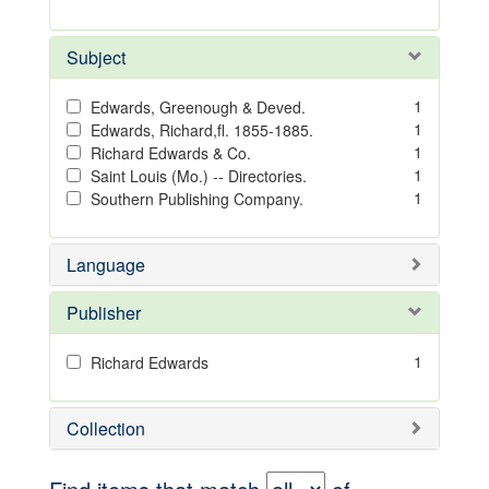
Subject
1
Edwards, Greenough & Deved.
1
Edwards, Richard,fl. 1855-1885.
1
Richard Edwards & Co.
1
Saint Louis (Mo.) -- Directories.
1
Southern Publishing Company.
Language
Publisher
1
Richard Edwards
Collection