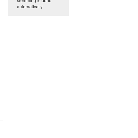
stemming is done
automatically.