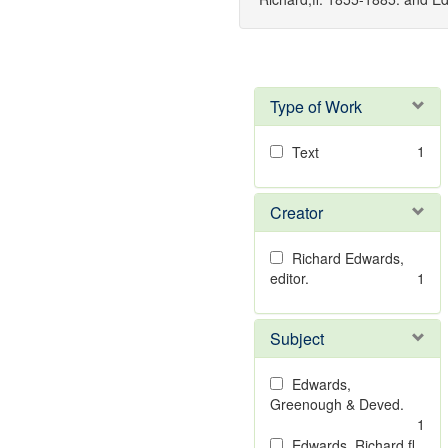
Type of Work
1
Text
Creator
Richard Edwards,
editor.
1
Subject
Edwards,
Greenough & Deved.
1
Edwards, Richard,fl.