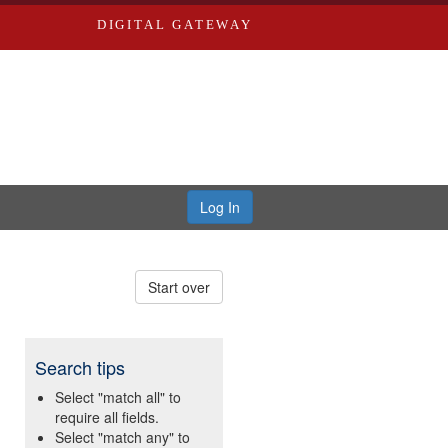
DIGITAL GATEWAY
Log In
Start over
Search tips
Select "match all" to
require all fields.
Select "match any" to