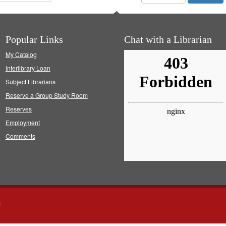
Popular Links
Chat with a Librarian
My Catalog
Interlibrary Loan
Subject Librarians
Reserve a Group Study Room
Reserves
Employment
Comments
s