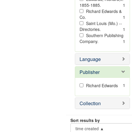
1855-1885.
1
Richard Edwards &
Co.
1
Saint Louis (Mo.) --
Directories.
1
Southern Publishing
Company.
1
Language
Publisher
1
Richard Edwards
Collection
Sort results by