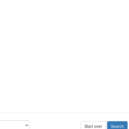
Start over