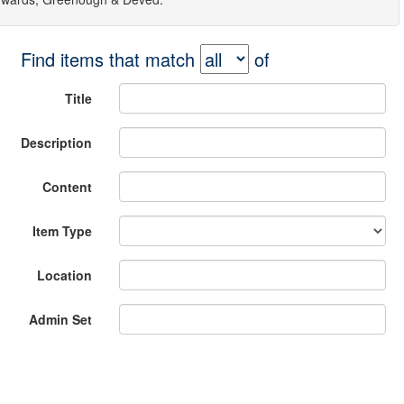
Find items that match
of
Title
Description
Content
Item Type
Location
Admin Set