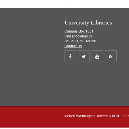
University Libraries
Campus Box 1061
One Brookings Dr.
St. Louis, MO 63130
Contact Us
Share
Share
Share
Get
on
on
on
RSS
Facebook
Twitter
Youtube
feed
©2026 Washington University in St. Loui