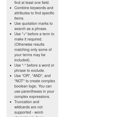
find at least one field.
Combine keywords and
attributes to find specific
items.
Use quotation marks to
search as a phrase.
Use "+" before a term to
make it required.
(Otherwise results
matching only some of
your terms may be
included).
Use "-" before a word or
phrase to exclude.
Use "OR", "AND", and
"NOT" to create complex
boolean logic. You can
use parentheses in your
complex expressions.
Truncation and
wildcards are not
supported - word-