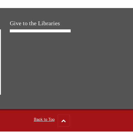
Give to the Libraries
Back to Top
Go
to