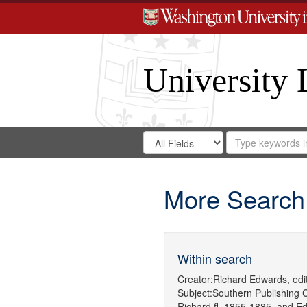
University 
Search
Search
for
Search
in
Repository
Digital
Gateway
More Search
Within search
Creator:
Richard Edwards, edit
Subject:
Southern Publishing
Richard,fl. 1855-1885.
and
Ed