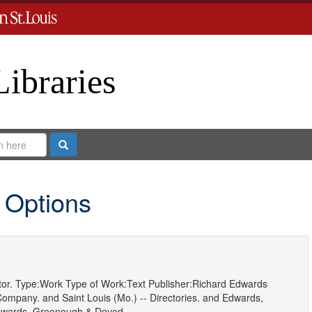
Libraries
Search
 Options
or.
Type:
Work
Type of Work:
Text
Publisher:
Richard Edwards
 Company.
and
Saint Louis (Mo.) -- Directories.
and
Edwards,
wards, Greenough & Deved.