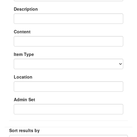
Description
Content
Item Type
Location
Admin Set
Sort results by