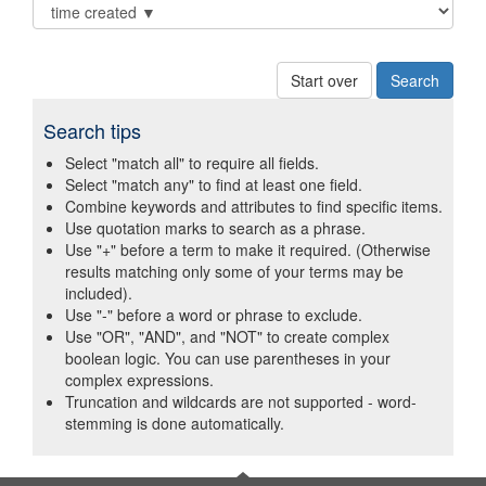
Start over
Search tips
Select "match all" to require all fields.
Select "match any" to find at least one field.
Combine keywords and attributes to find specific items.
Use quotation marks to search as a phrase.
Use "+" before a term to make it required. (Otherwise
results matching only some of your terms may be
included).
Use "-" before a word or phrase to exclude.
Use "OR", "AND", and "NOT" to create complex
boolean logic. You can use parentheses in your
complex expressions.
Truncation and wildcards are not supported - word-
stemming is done automatically.