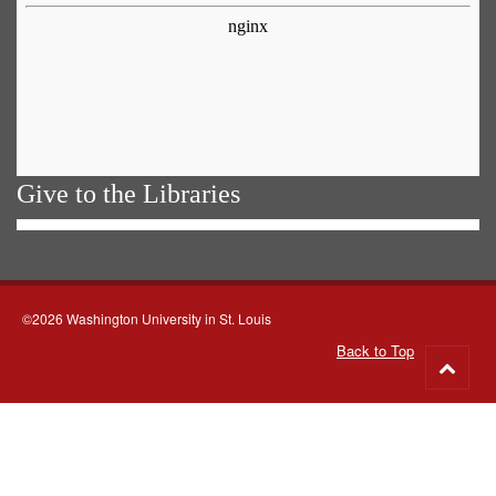
Give to the Libraries
©2026 Washington University in St. Louis
Back to Top
Go
to
top