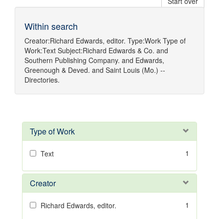
Start over
Within search
Creator:
Richard Edwards, editor.
Type:
Work
Type of
Work:
Text
Subject:
Richard Edwards & Co.
and
Southern Publishing Company.
and
Edwards,
Greenough & Deved.
and
Saint Louis (Mo.) --
Directories.
Type of Work
1
Text
Creator
1
Richard Edwards, editor.