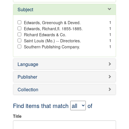
Subject
1
Edwards, Greenough & Deved.
1
Edwards, Richard,fl. 1855-1885.
1
Richard Edwards & Co.
1
Saint Louis (Mo.) -- Directories.
1
Southern Publishing Company.
Language
Publisher
Collection
Find items that match
of
Title