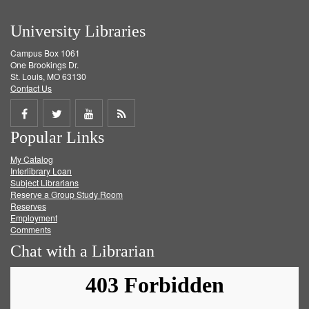
University Libraries
Campus Box 1061
One Brookings Dr.
St. Louis, MO 63130
Contact Us
Share
Share
Share
Get
Popular Links
on
on
on
RSS
My Catalog
Facebook
Twitter
Youtube
feed
Interlibrary Loan
Subject Librarians
Reserve a Group Study Room
Reserves
Employment
Comments
Chat with a Librarian