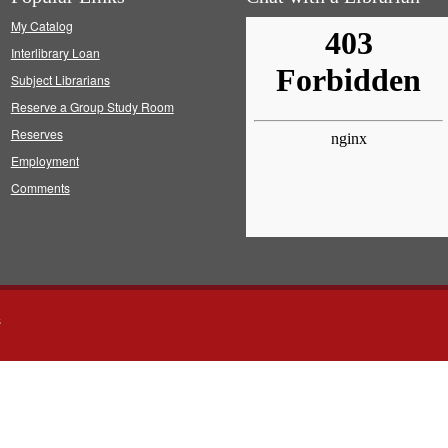
My Catalog
Interlibrary Loan
Subject Librarians
Reserve a Group Study Room
Reserves
Employment
Comments
s