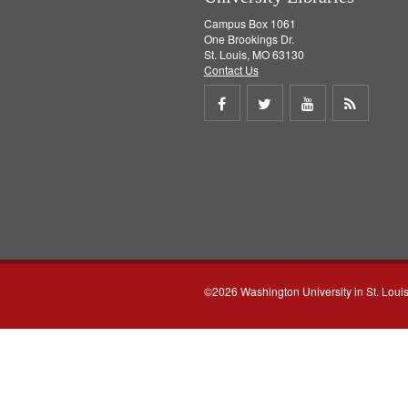
Campus Box 1061
One Brookings Dr.
St. Louis, MO 63130
Contact Us
Share
Share
Share
Get
on
on
on
RSS
Facebook
Twitter
Youtube
feed
©2026 Washington University in St. Loui