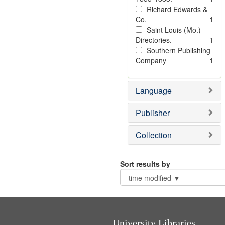
Richard Edwards &
Co.
1
Saint Louis (Mo.) --
Directories.
1
Southern Publishing
Company
1
Language
Publisher
Collection
Sort results by
University Libraries