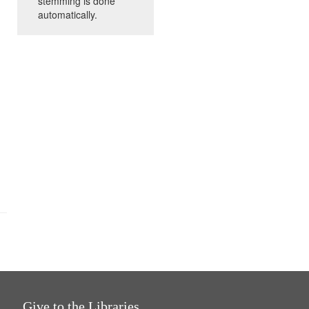
stemming is done
automatically.
Give to the Libraries