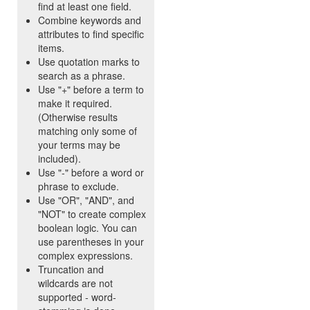
find at least one field.
Combine keywords and
attributes to find specific
items.
Use quotation marks to
search as a phrase.
Use "+" before a term to
make it required.
(Otherwise results
matching only some of
your terms may be
included).
Use "-" before a word or
phrase to exclude.
Use "OR", "AND", and
"NOT" to create complex
boolean logic. You can
use parentheses in your
complex expressions.
Truncation and
wildcards are not
supported - word-