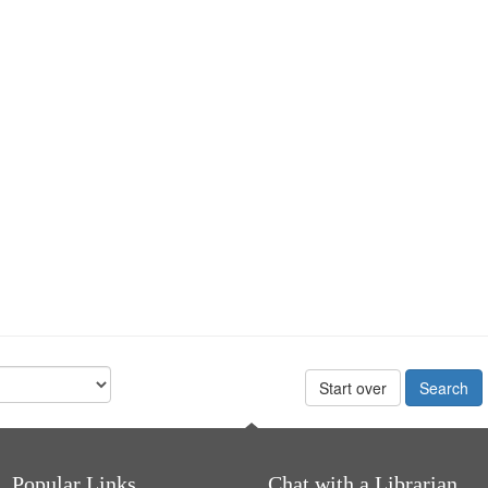
Start over
Popular Links
Chat with a Librarian