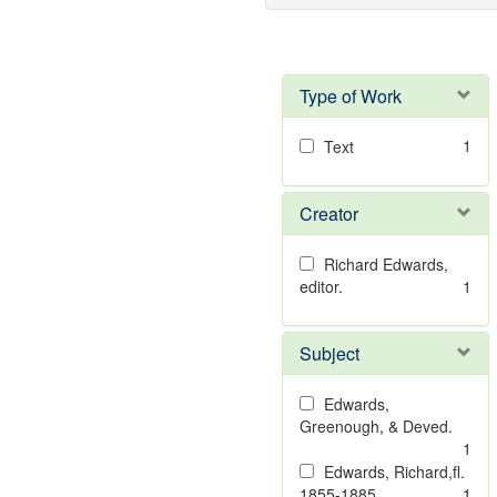
Type of Work
1
Text
Creator
Richard Edwards,
editor.
1
Subject
Edwards,
Greenough, & Deved.
1
Edwards, Richard,fl.
1855-1885.
1