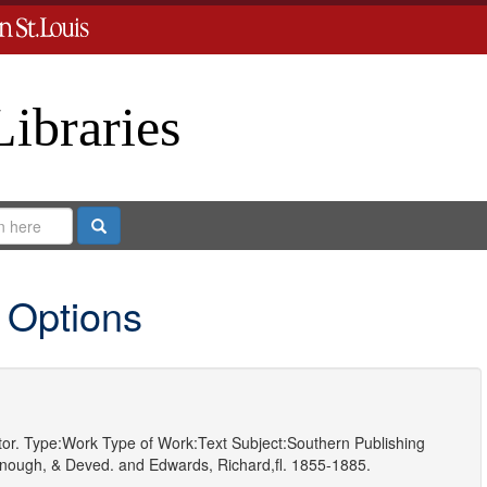
Libraries
Search
 Options
or.
Type:
Work
Type of Work:
Text
Subject:
Southern Publishing
nough, & Deved.
and
Edwards, Richard,fl. 1855-1885.