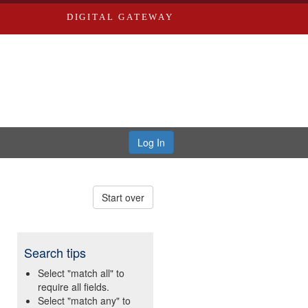
DIGITAL GATEWAY
Log In
Start over
Search tips
Select "match all" to
require all fields.
Select "match any" to