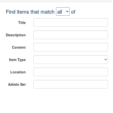
Find items that match
of
Title
Description
Content
Item Type
Location
Admin Set