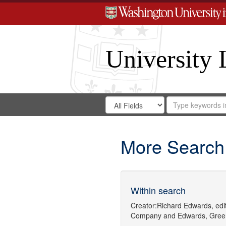
University 
Search
Search
for
Search
in
Repository
Digital
Gateway
More Search
Within search
Creator:
Richard Edwards, edit
Company
and
Edwards, Gree