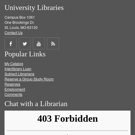
University Libraries
Campus Box 1061
One Brookings Dr.
St. Louis, MO 63130
Contact Us
Share
Share
Share
Get
Popular Links
on
on
on
RSS
My Catalog
Facebook
Twitter
Youtube
feed
Interlibrary Loan
Subject Librarians
Reserve a Group Study Room
Reserves
Employment
Comments
Chat with a Librarian