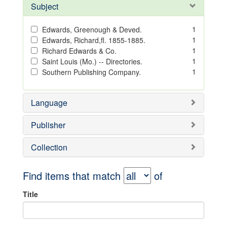
Subject
1
Edwards, Greenough & Deved.
1
Edwards, Richard,fl. 1855-1885.
1
Richard Edwards & Co.
1
Saint Louis (Mo.) -- Directories.
1
Southern Publishing Company.
Language
Publisher
Collection
Find items that match
of
Title