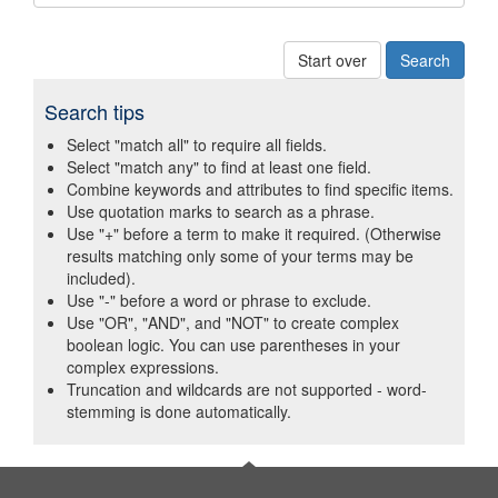
Start over
Search tips
Select "match all" to require all fields.
Select "match any" to find at least one field.
Combine keywords and attributes to find specific items.
Use quotation marks to search as a phrase.
Use "+" before a term to make it required. (Otherwise
results matching only some of your terms may be
included).
Use "-" before a word or phrase to exclude.
Use "OR", "AND", and "NOT" to create complex
boolean logic. You can use parentheses in your
complex expressions.
Truncation and wildcards are not supported - word-
stemming is done automatically.