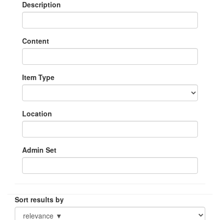
Description
Content
Item Type
Location
Admin Set
Sort results by