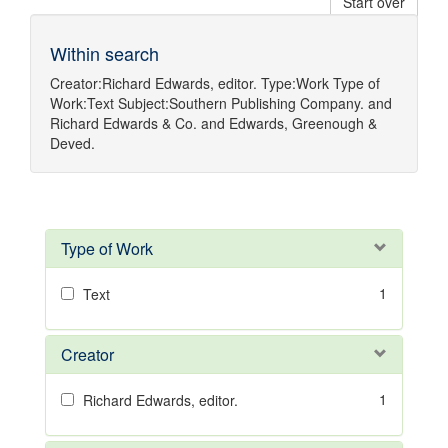
Start over
Within search
Creator:
Richard Edwards, editor.
Type:
Work
Type of
Work:
Text
Subject:
Southern Publishing Company.
and
Richard Edwards & Co.
and
Edwards, Greenough &
Deved.
Type of Work
1
Text
Creator
1
Richard Edwards, editor.