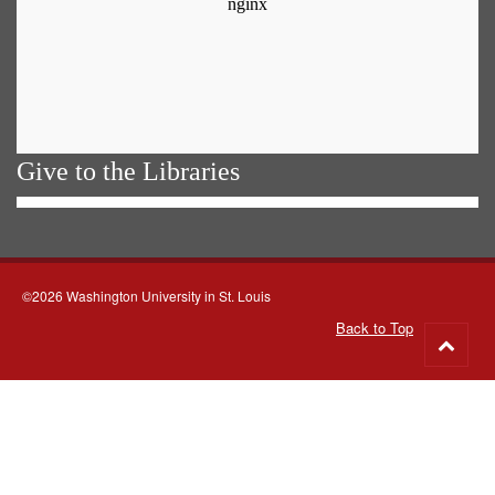
Give to the Libraries
©2026 Washington University in St. Louis
Back to Top
Go
to
top