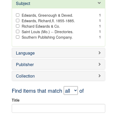
Subject
1
Edwards, Greenough & Deved.
1
Edwards, Richard,fl. 1855-1885.
1
Richard Edwards & Co.
1
Saint Louis (Mo.) -- Directories.
1
Southern Publishing Company.
Language
Publisher
Collection
Find items that match
of
Title