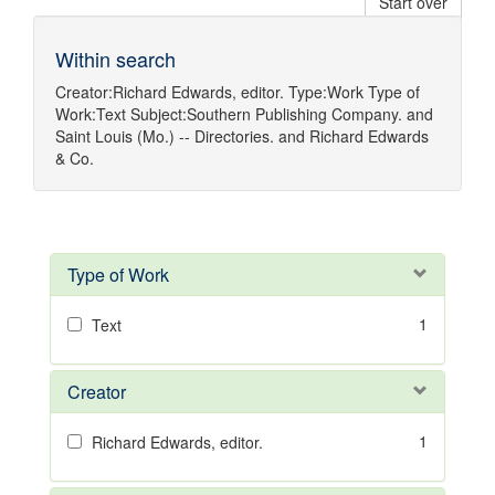
Start over
Within search
Creator:
Richard Edwards, editor.
Type:
Work
Type of
Work:
Text
Subject:
Southern Publishing Company.
and
Saint Louis (Mo.) -- Directories.
and
Richard Edwards
& Co.
Type of Work
1
Text
Creator
1
Richard Edwards, editor.