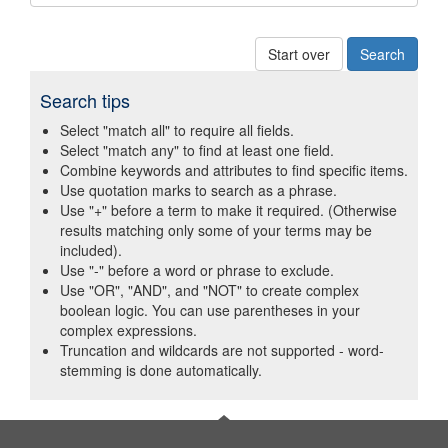
Start over
Search tips
Select "match all" to require all fields.
Select "match any" to find at least one field.
Combine keywords and attributes to find specific items.
Use quotation marks to search as a phrase.
Use "+" before a term to make it required. (Otherwise
results matching only some of your terms may be
included).
Use "-" before a word or phrase to exclude.
Use "OR", "AND", and "NOT" to create complex
boolean logic. You can use parentheses in your
complex expressions.
Truncation and wildcards are not supported - word-
stemming is done automatically.