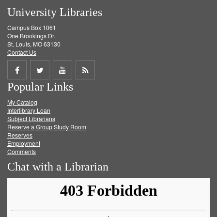
University Libraries
Campus Box 1061
One Brookings Dr.
St. Louis, MO 63130
Contact Us
Share
Share
Share
Get
Popular Links
on
on
on
RSS
My Catalog
Facebook
Twitter
Youtube
feed
Interlibrary Loan
Subject Librarians
Reserve a Group Study Room
Reserves
Employment
Comments
Chat with a Librarian