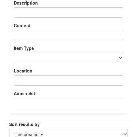
Description
Content
Item Type
Location
Admin Set
Sort results by