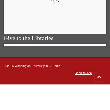
Give to the Libraries
©2026 Washington University in St. Louis
Back to Top
Go
to
top