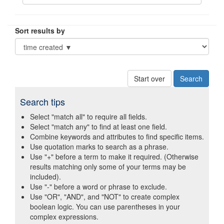
Sort results by
Start over
Search tips
Select "match all" to require all fields.
Select "match any" to find at least one field.
Combine keywords and attributes to find specific items.
Use quotation marks to search as a phrase.
Use "+" before a term to make it required. (Otherwise
results matching only some of your terms may be
included).
Use "-" before a word or phrase to exclude.
Use "OR", "AND", and "NOT" to create complex
boolean logic. You can use parentheses in your
complex expressions.