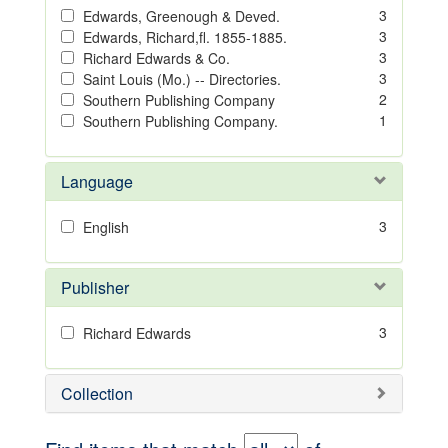
3
Edwards, Greenough & Deved.
3
Edwards, Richard,fl. 1855-1885.
3
Richard Edwards & Co.
3
Saint Louis (Mo.) -- Directories.
2
Southern Publishing Company
1
Southern Publishing Company.
Language
3
English
Publisher
3
Richard Edwards
Collection