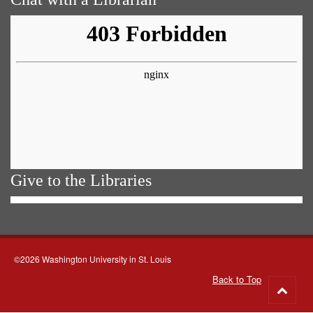
Give to the Libraries
©2026 Washington University in St. Louis
Back to Top
Go