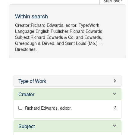
Start over
Within search
Creator:
Richard Edwards, editor.
Type:
Work
Language:
English
Publisher:
Richard Edwards
Subject:
Richard Edwards & Co.
and
Edwards,
Greenough & Deved.
and
Saint Louis (Mo.) --
Directories.
Type of Work
Creator
3
Richard Edwards, editor.
Subject