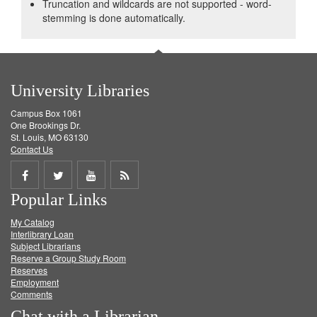
Truncation and wildcards are not supported - word-
stemming is done automatically.
University Libraries
Campus Box 1061
One Brookings Dr.
St. Louis, MO 63130
Contact Us
Share
Share
Share
Get
Popular Links
on
on
on
RSS
My Catalog
Facebook
Twitter
Youtube
feed
Interlibrary Loan
Subject Librarians
Reserve a Group Study Room
Reserves
Employment
Comments
Chat with a Librarian