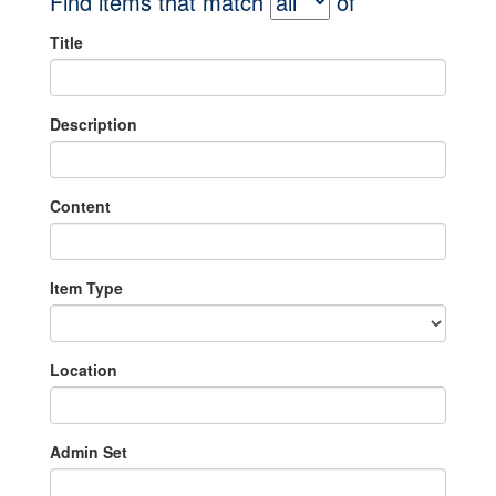
Find items that match
of
Title
Description
Content
Item Type
Location
Admin Set